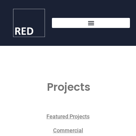
Projects
Featured Projects
Commercial