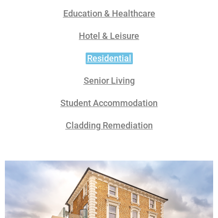
Education & Healthcare
Hotel & Leisure
Residential
Senior Living
Student Accommodation
Cladding Remediation