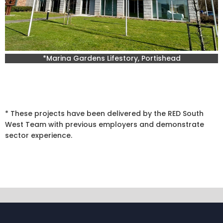
*Marina Gardens Lifestory, Portishead
* These projects have been delivered by the RED South
West Team with previous employers and demonstrate
sector experience.