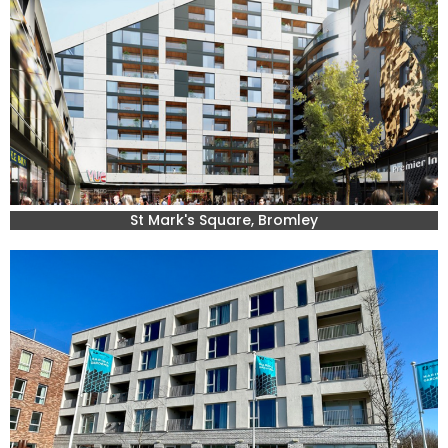
St Mark's Square, Bromley