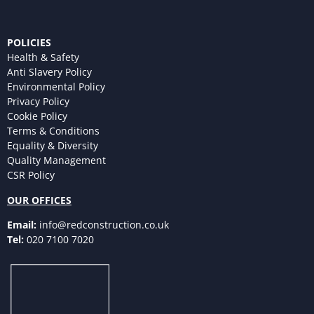
POLICIES
Health & Safety
Anti Slavery Policy
Environmental Policy
Privacy Policy
Cookie Policy
Terms & Conditions
Equality & Diversity
Quality Management
CSR Policy
OUR OFFICES
Email:
info@redconstruction.co.uk
Tel:
020 7100 7020