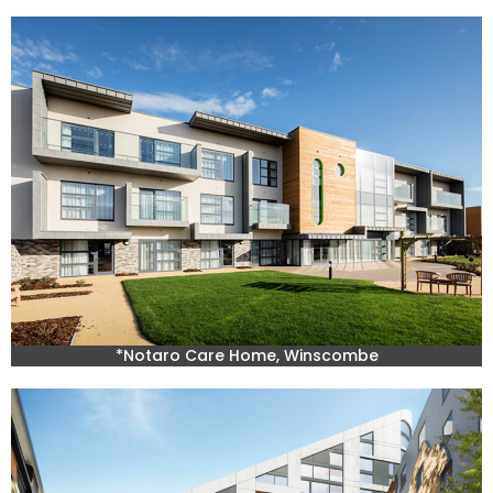
*Notaro Care Home, Winscombe