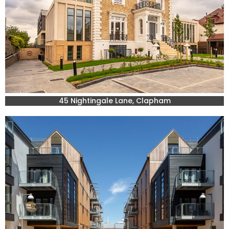
45 Nightingale Lane, Clapham