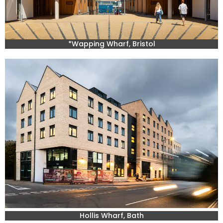
*Wapping Wharf, Bristol
Hollis Wharf, Bath