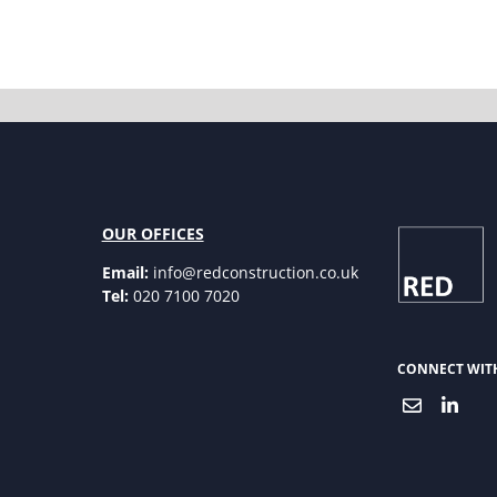
OUR OFFICES
Email:
info@redconstruction.co.uk
Tel:
020 7100 7020
CONNECT WIT