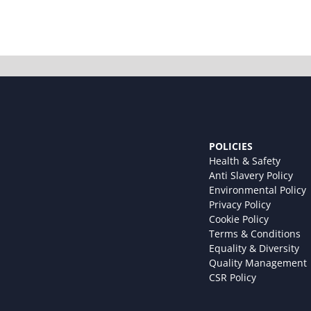
POLICIES
Health & Safety
Anti Slavery Policy
Environmental Policy
Privacy Policy
Cookie Policy
Terms & Conditions
Equality & Diversity
Quality Management
CSR Policy