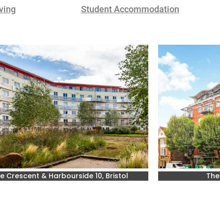
ving
Student Accommodation
e Crescent & Harbourside 10, Bristol
The