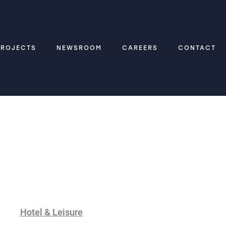
PROJECTS
NEWSROOM
CAREERS
CONTACT
Hotel & Leisure