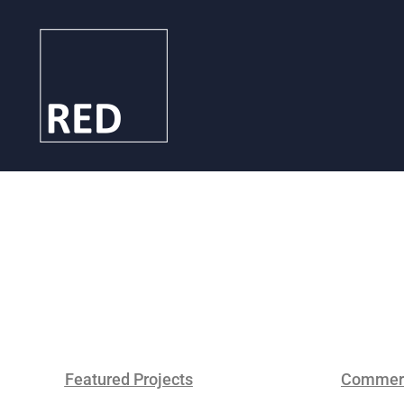
Featured Projects
Commerc