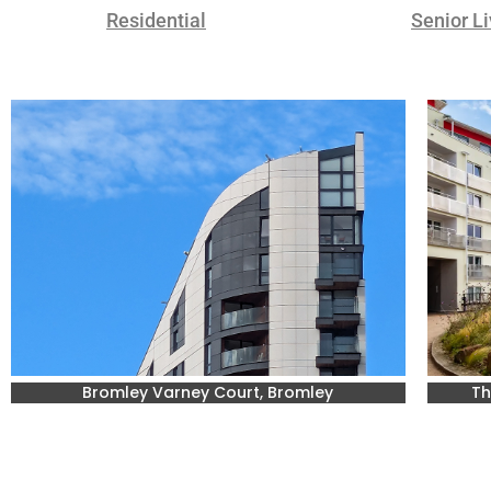
Residential
Senior Li
Bromley Varney Court, Bromley
Th