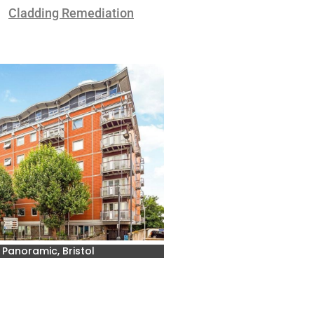
Cladding Remediation
 Panoramic, Bristol