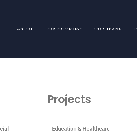
ABOUT
OUR EXPERTISE
OUR TEAMS
Projects
ial
Education & Healthcare