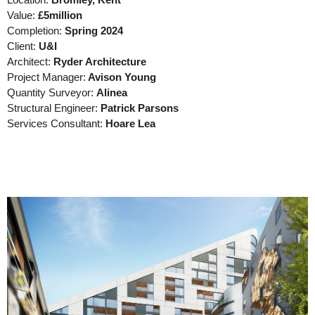
Location:
Bromley, Kent
Value:
£5million
Completion:
Spring 2024
Client:
U&I
Architect:
Ryder Architecture
Project Manager:
Avison Young
Quantity Surveyor:
Alinea
Structural Engineer:
Patrick Parsons
Services Consultant:
Hoare Lea