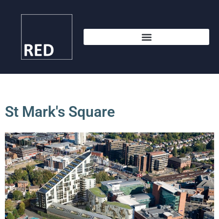
St Mark's Square