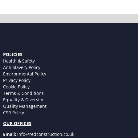
POLICIES
Health & Safety
Anti Slavery Policy
Environmental Policy
Privacy Policy
Cookie Policy
Terms & Conditions
Equality & Diversity
Quality Management
CSR Policy
OUR OFFICES
Email:
info@redconstruction.co.uk