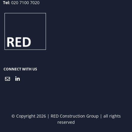
Tel:
020 7100 7020
CONNECT WITH US
© Copyright 2026 | RED Construction Group | all rights
reserved