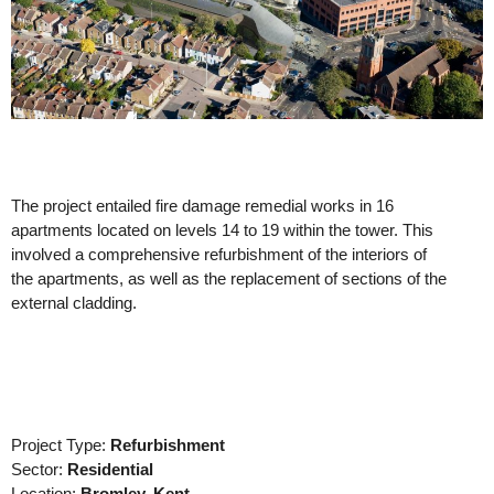
The project entailed fire damage remedial works in 16
apartments located on levels 14 to 19 within the tower. This
involved a comprehensive refurbishment of the interiors of
the apartments, as well as the replacement of sections of the
external cladding.
Project Type:
Refurbishment
Sector:
Residential