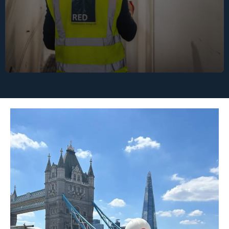
supply chain meets RED’s environmental and
ethical standards.