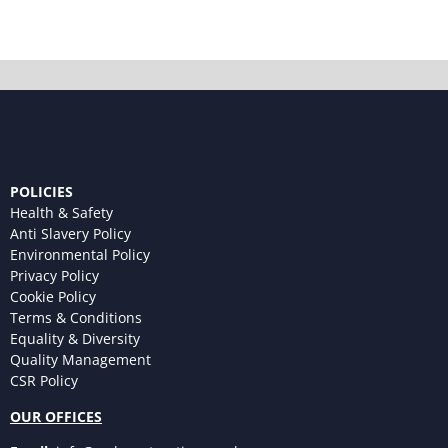
POLICIES
Health & Safety
Anti Slavery Policy
Environmental Policy
Privacy Policy
Cookie Policy
Terms & Conditions
Equality & Diversity
Quality Management
CSR Policy
OUR OFFICES