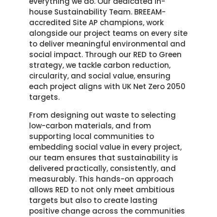
everything we do. Our dedicated in-
house Sustainability Team. BREEAM-
accredited Site AP champions, work
alongside our project teams on every site
to deliver meaningful environmental and
social impact. Through our RED to Green
strategy, we tackle carbon reduction,
circularity, and social value, ensuring
each project aligns with UK Net Zero 2050
targets.
From designing out waste to selecting
low-carbon materials, and from
supporting local communities to
embedding social value in every project,
our team ensures that sustainability is
delivered practically, consistently, and
measurably. This hands-on approach
allows RED to not only meet ambitious
targets but also to create lasting
positive change across the communities