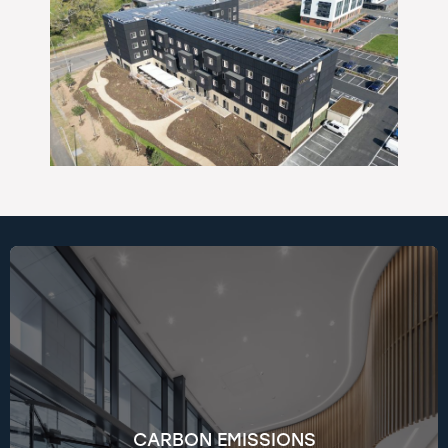
We’re on track to hit Net Zero (Scopes 1 & 2) by
2030 and Scope 3 by 2050. Using the GHG
Protocol and RICS standards, we track emissions
at both company and project levels. Key
initiatives include transitioning to electric and
CARBON EMISSIONS