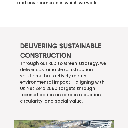
and environments in which we work.
DELIVERING SUSTAINABLE
CONSTRUCTION
Through our RED to Green strategy, we
deliver sustainable construction
solutions that actively reduce
environmental impact – aligning with
UK Net Zero 2050 targets through
focused action on carbon reduction,
circularity, and social value.