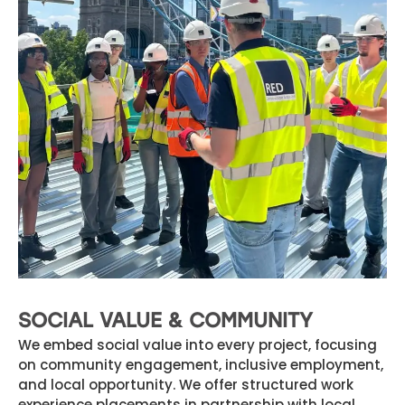
SOCIAL VALUE & COMMUNITY
We embed social value into every project, focusing
on community engagement, inclusive employment,
and local opportunity. We offer structured work
experience placements in partnership with local