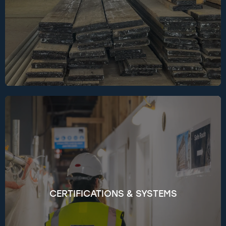
organisations like Community Wood Recycling
and Powerday, and sponsor Circular Steel 2025,
to advance circular innovation and material
reuse across the industry.
Over 90% of our projects pursue recognised
sustainability certifications such as BREEAM,
NABERS, and WELL. Our in-house BREEAM
Accredited Professionals work closely with design
teams to meet — and often exceed — targeted
CERTIFICATIONS & SYSTEMS
ratings. We also embed sustainability into our
procurement, following ISO 20400 to ensure our