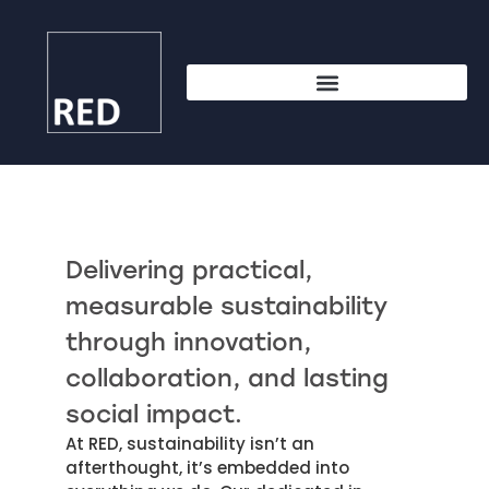
Delivering practical,
measurable sustainability
through innovation,
collaboration, and lasting
social impact.
At RED, sustainability isn’t an
afterthought, it’s embedded into