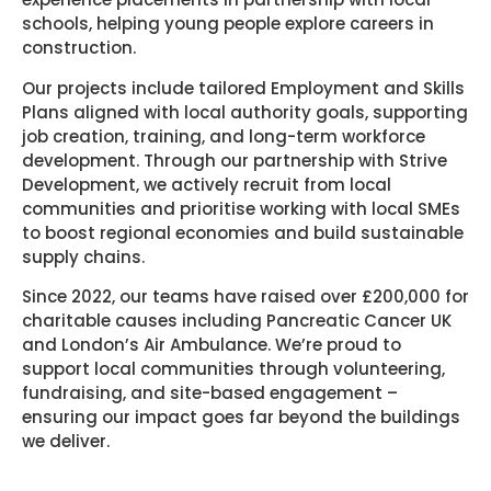
schools, helping young people explore careers in
construction.
Our projects include tailored Employment and Skills
Plans aligned with local authority goals, supporting
job creation, training, and long-term workforce
development. Through our partnership with Strive
Development, we actively recruit from local
communities and prioritise working with local SMEs
to boost regional economies and build sustainable
supply chains.
Since 2022, our teams have raised over £200,000 for
charitable causes including Pancreatic Cancer UK
and London’s Air Ambulance. We’re proud to
support local communities through volunteering,
fundraising, and site-based engagement –
ensuring our impact goes far beyond the buildings
we deliver.