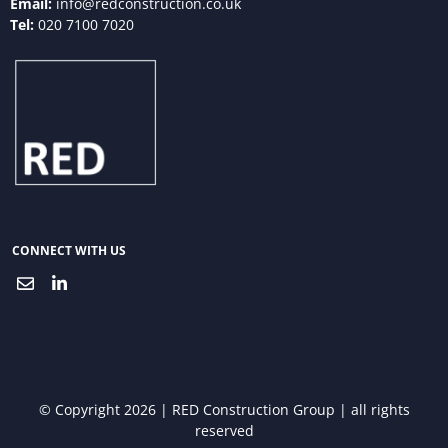
Email:
info@redconstruction.co.uk
Tel:
020 7100 7020
CONNECT WITH US
© Copyright 2026 | RED Construction Group | all rights
reserved