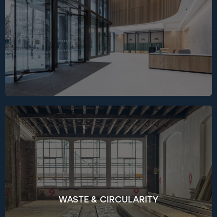
hybrid vehicle fleets, adopting renewable
electricity across sites, and minimising
embodied carbon through material selection
and Life Cycle Assessment tools.
We take a circular approach to construction
waste by designing for efficiency, prioritising
reuse, and tracking performance in real time
through SmartWaste. Since 2024, we’ve diverted
99.3% of non-hazardous waste from landfill,
aiming to reduce waste intensity below 9 tonnes
per 100m² GIA by 2026, with reuse, material
WASTE & CIRCULARITY
recovery, and circular procurement now
standard practice. We partner with