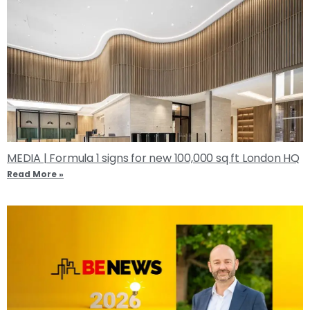
MEDIA | Formula 1 signs for new 100,000 sq ft London HQ
Read More »