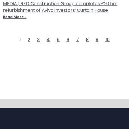
MEDIA | RED Construction Group completes £20.5m
refurbishment of Aviva investors’ Curtain House
Read More »
1
2
3
4
5
6
7
8
9
10