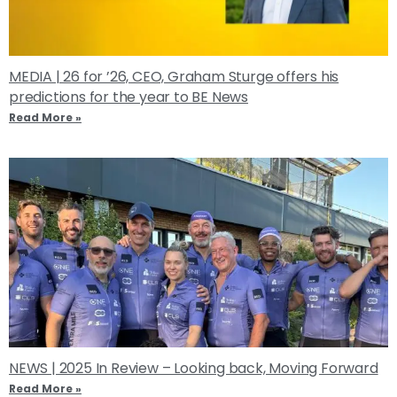
MEDIA | 26 for ’26, CEO, Graham Sturge offers his
predictions for the year to BE News
Read More »
NEWS | 2025 In Review – Looking back, Moving Forward
Read More »