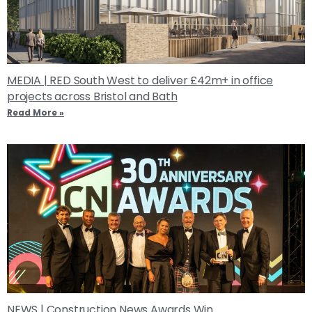
MEDIA | RED South West to deliver £42m+ in office
projects across Bristol and Bath
Read More »
NEWS | Construction News Awards Win