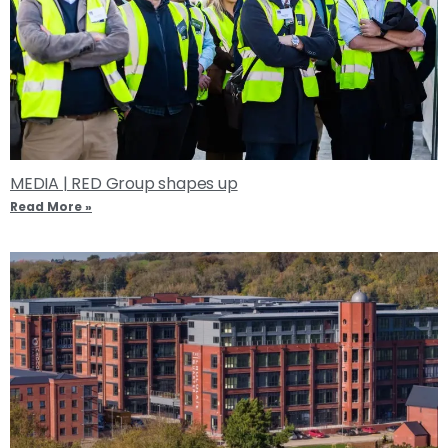
MEDIA | RED Group shapes up
Read More »