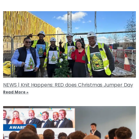
NEWS | Knit Happens: RED does Christmas Jumper Day
Read More »