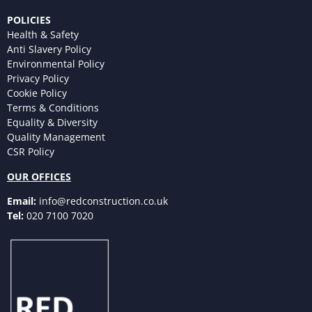
POLICIES
Health & Safety
Anti Slavery Policy
Environmental Policy
Privacy Policy
Cookie Policy
Terms & Conditions
Equality & Diversity
Quality Management
CSR Policy
OUR OFFICES
Email:
info@redconstruction.co.uk
Tel:
020 7100 7020