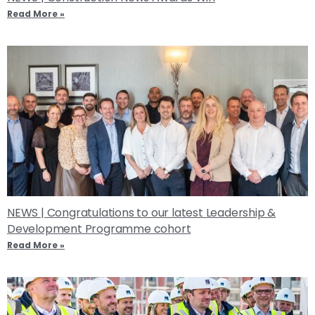
Read More »
NEWS | Congratulations to our latest Leadership &
Development Programme cohort
Read More »