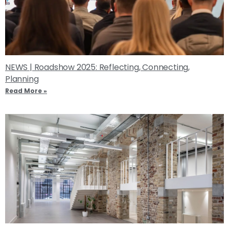
NEWS | Roadshow 2025: Reflecting, Connecting,
Planning
Read More »