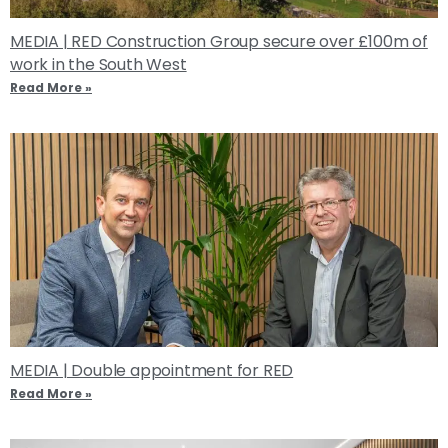
MEDIA | RED Construction Group secure over £100m of
work in the South West
Read More »
MEDIA | Double appointment for RED
Read More »