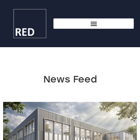
News Feed