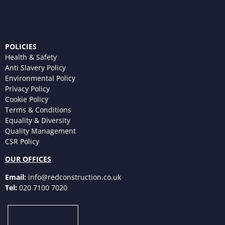
POLICIES
Health & Safety
Anti Slavery Policy
Environmental Policy
Privacy Policy
Cookie Policy
Terms & Conditions
Equality & Diversity
Quality Management
CSR Policy
OUR OFFICES
Email:
info@redconstruction.co.uk
Tel:
020 7100 7020