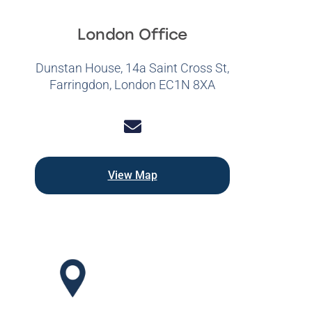
London Office
Dunstan House, 14a Saint Cross St,
Farringdon, London EC1N 8XA
View Map