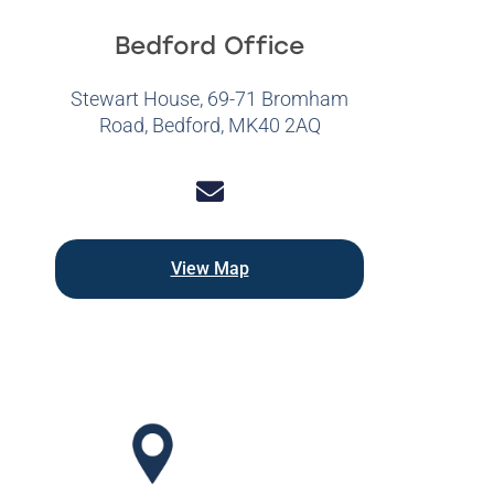
Bedford Office
Stewart House, 69-71 Bromham
Road, Bedford, MK40 2AQ
View Map