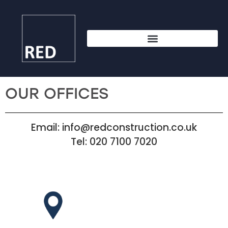
OUR OFFICES
Email: info@redconstruction.co.uk
Tel: 020 7100 7020