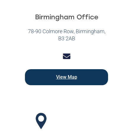
Birmingham Office
78-90 Colmore Row, Birmingham,
B3 2AB
View Map