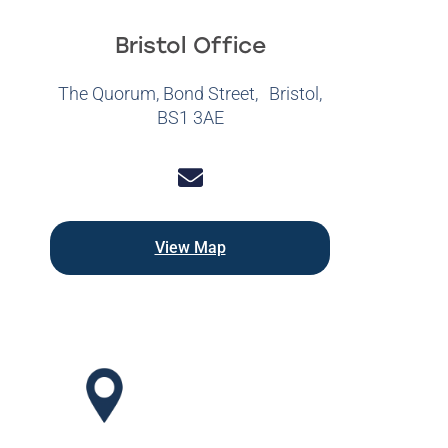
Bristol Office
The Quorum, Bond Street, Bristol,
BS1 3AE
View Map