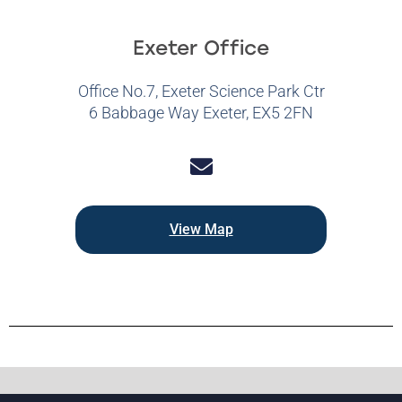
Exeter Office
Office No.7, Exeter Science Park Ctr
6 Babbage Way Exeter, EX5 2FN
View Map