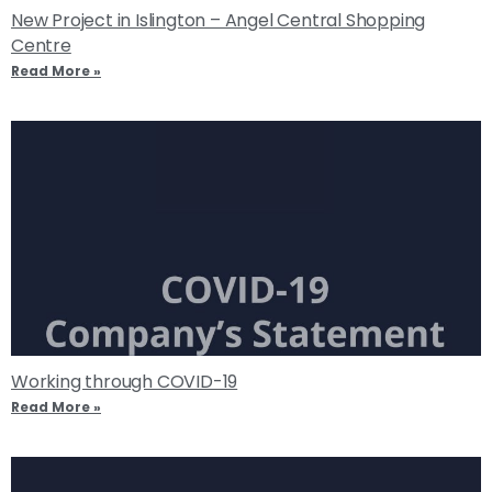
New Project in Islington – Angel Central Shopping
Centre
Read More »
Working through COVID-19
Read More »