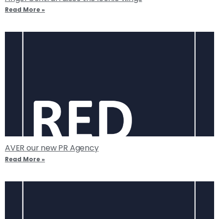
Read More »
AVER our new PR Agency
Read More »