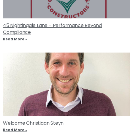
45 Nightingale Lane – Performance Beyond
Compliance
Read More »
Welcome Christiaan Steyn
Read More »