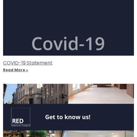
COVID-19 Statement
Read More »