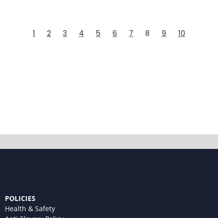
1
2
3
4
5
6
7
8
9
10
POLICIES
Health & Safety