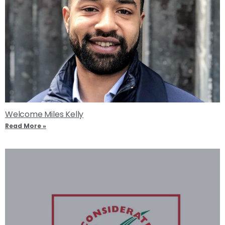
Welcome Miles Kelly
Read More »