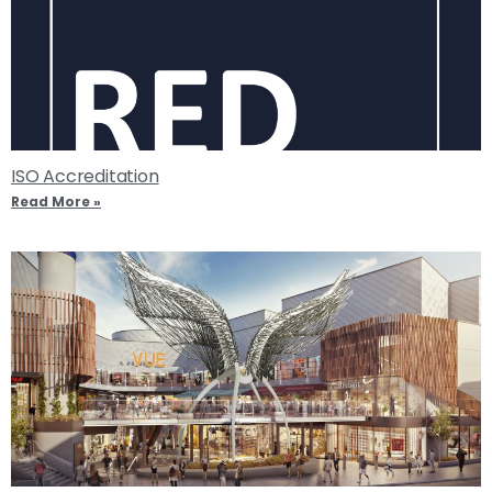
ISO Accreditation
Read More »