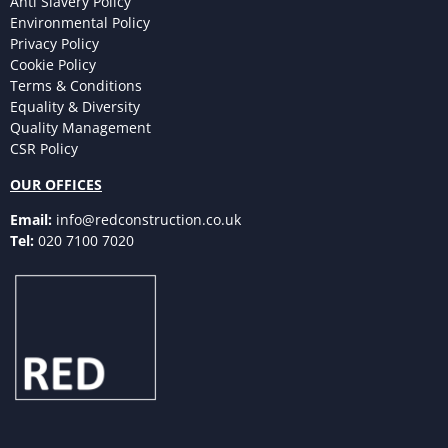
Anti Slavery Policy
Environmental Policy
Privacy Policy
Cookie Policy
Terms & Conditions
Equality & Diversity
Quality Management
CSR Policy
OUR OFFICES
Email:
info@redconstruction.co.uk
Tel:
020 7100 7020