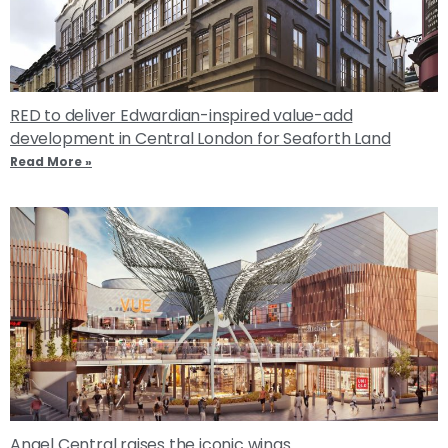
RED to deliver Edwardian-inspired value-add
development in Central London for Seaforth Land
Read More »
Angel Central raises the iconic wings