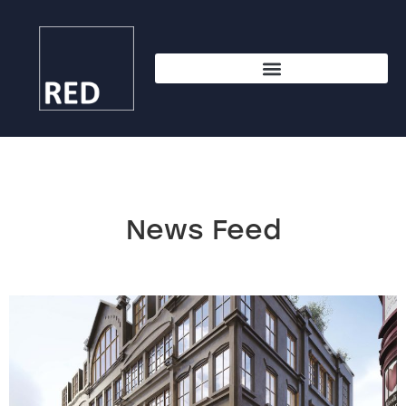
News Feed