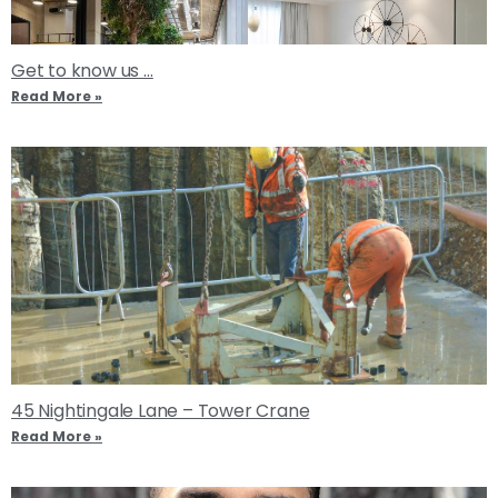
Get to know us …
Read More »
45 Nightingale Lane – Tower Crane
Read More »