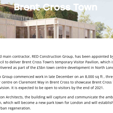
Brent Cross Town
 main contractor, RED Construction Group, has been appointed by
l to deliver Brent Cross Town’s temporary Visitor Pavilion, which is 
elivered as part of the £5bn town centre development in North Lon
 Group commenced work in late December on an 8,000 sq ft , three
r centre on Claremont Way in Brent Cross to showcase Brent Cross 
sion. It is expected to be open to visitors by the end of 2021. 
n Architects, the building will capture and communicate the ambit
, which will become a new park town for London and will establis
rban regeneration. 