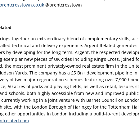
rentcrosstown.co.uk
 @brentcrosstown 
lated 
rings together an extraordinary blend of complementary skills, acce
valled technical and delivery experience. Argent Related generates 
ers by developing for the long-term. Argent, the respected developer
g exemplar new pieces of UK cities including King’s Cross, joined f
d, the most prominent privately-owned real estate firm in the Unite
 Hudson Yards. The company has a £5 Bn+ development pipeline in
ivery of two major regeneration schemes featuring over 7,900 homes,
ace, 50 acres of parks and playing fields, as well as retail, leisure, s
d schools, both highly accessible from new and improved public 
s currently working in a joint venture with Barnet Council on London
h site, with the London Borough of Haringey for the Tottenham Ha
ng other opportunities in London including a build-to-rent developm
ntrelated.com