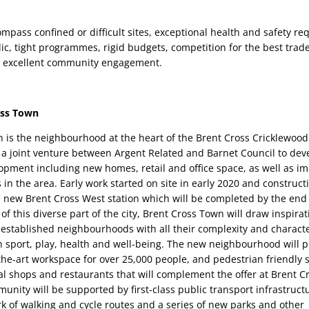
pass confined or difficult sites, exceptional health and safety req
ic, tight programmes, rigid budgets, competition for the best trade
r excellent community engagement.
oss Town
 is the neighbourhood at the heart of the Brent Cross Cricklewood
 a joint venture between Argent Related and Barnet Council to devel
pment including new homes, retail and office space, as well as im
n the area. Early work started on site in early 2020 and constructio
new Brent Cross West station which will be completed by the end o
of this diverse part of the city, Brent Cross Town will draw inspirat
established neighbourhoods with all their complexity and character. 
on sport, play, health and well-being. The new neighbourhood will p
the-art workspace for over 25,000 people, and pedestrian friendly s
al shops and restaurants that will complement the offer at Brent C
unity will be supported by first-class public transport infrastruct
 of walking and cycle routes and a series of new parks and other 