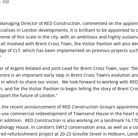
 - CGI
Managing Director of RED Construction, commented on the appoint
ialises in London developments, it is brilliant to be appointed to c
heme of this scale in the city, with an ambitious and highly sustaina
 all involved with Brent Cross Town, the Visitor Pavilion will also d
ge of CLT, which has been implemented on previous projects such 
”
er of Argent Related and Joint-Lead for Brent Cross Town, says: “Deli
centre is an important early step in Brent Cross Town’s evolution and
in which to share our vision.  We look forward to working with RED 
on, and for the Visitor Pavilion to begin telling the story of Brent Cr
pport the future of London.” 
 the recent announcement of RED Construction Group’s appointment
d-use commercial redevelopment of Townsend House in the heart of
. In addition,  RED Construction is also working on a landmark 16,170 
diology House, in London’s SW12 conservation area, as well as a c
d refurbishment project at 20-23 Greville Street in Holborn, London