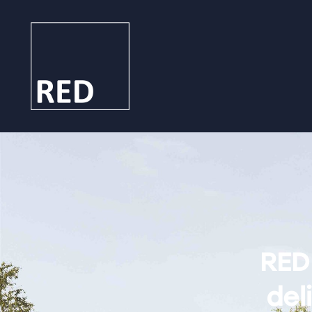
RED
deli