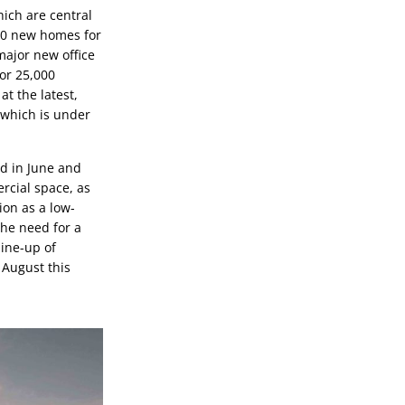
ch are central 
700 new homes for 
major new office 
or 25,000 
 the latest, 
which is under 
d in June and 
rcial space, as 
ion as a low-
he need for a 
ine-up of 
August this 