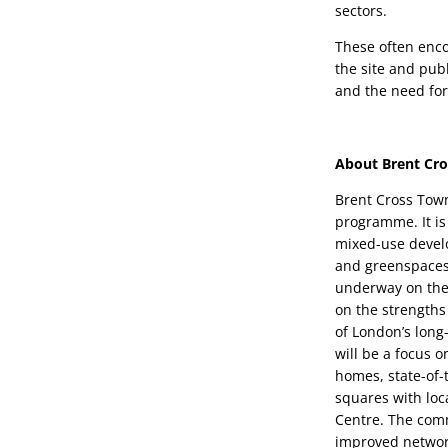
sectors.
These often encom
the site and publ
and the need fo
About Brent Cr
Brent Cross Town
programme. It is
mixed-use develo
and greenspaces i
underway on the 
on the strengths 
of London’s long-
will be a focus 
homes, state-of-
squares with loc
Centre. The comm
improved network