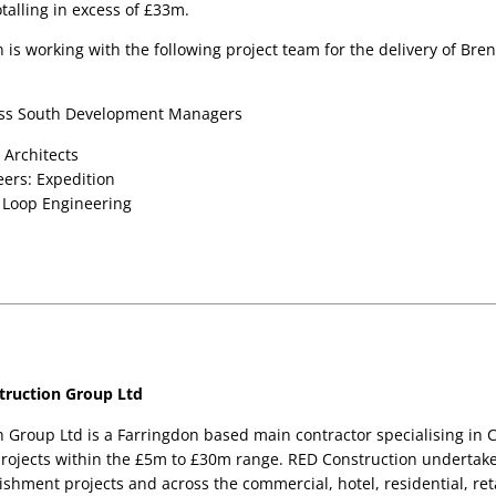
otalling in excess of £33m.
is working with the following project team for the delivery of Bren
ross South Development Managers
 Architects 
eers: Expedition 
 Loop Engineering 
ruction Group Ltd
 Group Ltd is a Farringdon based main contractor specialising in C
rojects within the £5m to £30m range. RED Construction undertake
shment projects and across the commercial, hotel, residential, reta