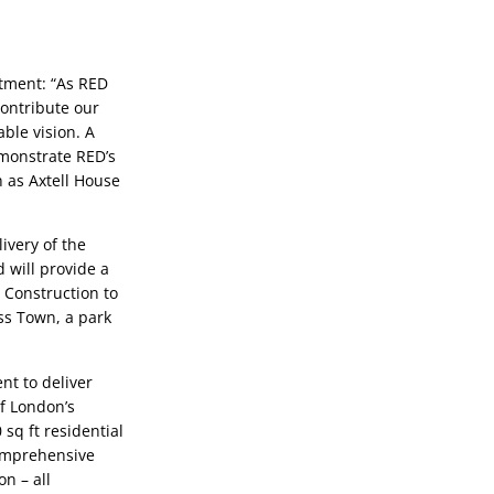
ment: “As RED 
ontribute our 
ble vision. A 
emonstrate RED’s 
as Axtell House 
very of the 
 will provide a 
Construction to 
oss Town, a park 
 to deliver 
 London’s 
sq ft residential 
omprehensive 
 – all 