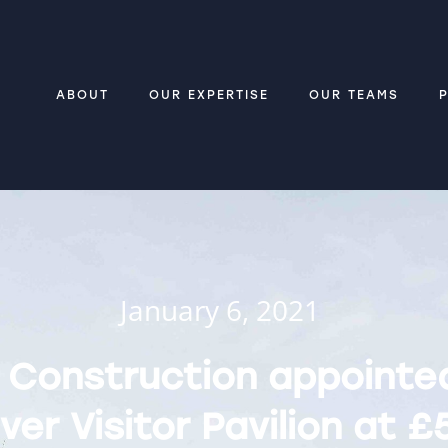
ABOUT
OUR EXPERTISE
OUR TEAMS
January 6, 2021
 Construction appointe
ver Visitor Pavilion at £5BN