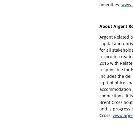
amenities. 
www.b
About Argent Re
Argent Related b
capital and unri
for all stakehold
record in creatin
2015 with Relate
responsible for
includes the del
sq ft of office sp
accommodation an
connections. It i
Brent Cross Sout
and is progressi
Cross. 
www.arge