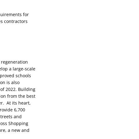
uirements for 
s contractors 
 regeneration 
op a large-scale 
proved schools 
n is also 
f 2022. Building 
ion from the best 
 At its heart, 
rovide 6,700 
treets and 
ross Shopping 
ure, a new and 