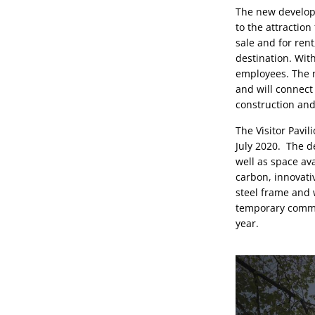
The new developm
to the attraction
sale and for rent
destination. With
employees. The n
and will connect
construction and
The Visitor Pavi
July 2020.  The d
well as space ava
carbon, innovati
steel frame and w
temporary commun
year.