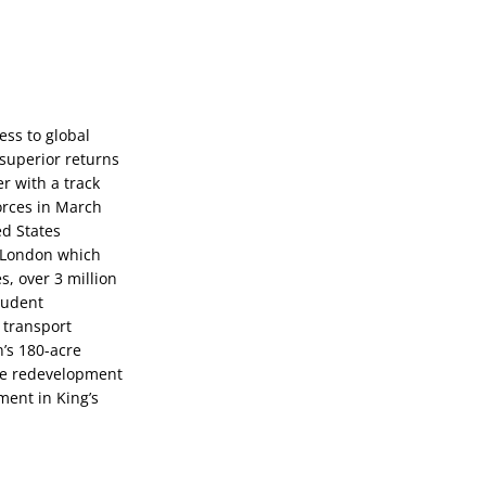
ss to global 
superior returns 
 with a track 
orces in March 
d States 
 London which 
 over 3 million 
tudent 
transport 
’s 180-acre 
le redevelopment 
ent in King’s 