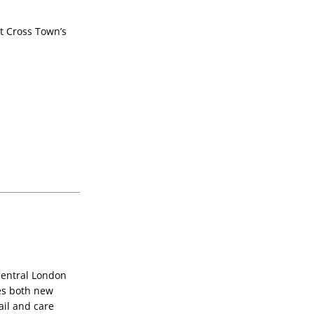
t Cross Town’s 
entral London 
s both new 
il and care 