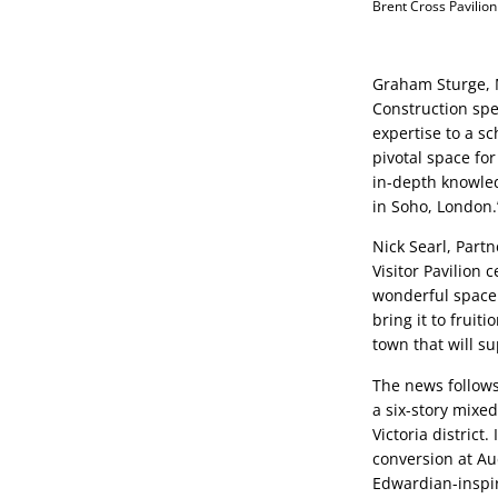
Brent Cross Pavilion
Graham Sturge, 
Construction spec
expertise to a sc
pivotal space for
in-depth knowled
in Soho, London.
Nick Searl, Partn
Visitor Pavilion 
wonderful space 
bring it to fruiti
town that will su
The news follows
a six-story mixe
Victoria district
conversion at Au
Edwardian-inspire