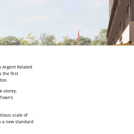
 Argent Related 
the first 
don.
-storey, 
Town’s 
ious scale of 
h a new standard 