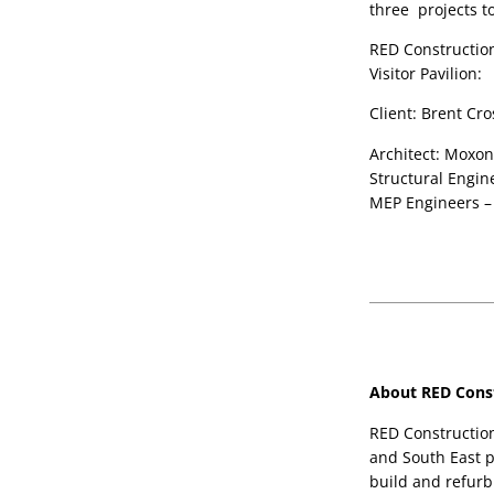
three  projects t
RED Construction 
Visitor Pavilion: 
Client: Brent C
Architect: Moxon
Structural Engin
MEP Engineers –
About RED Const
RED Construction
and South East p
build and refurbi