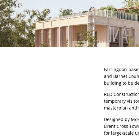
Farringdon-based
and Barnet Counci
building to be d
RED Construction
temporary visito
masterplan and vi
Designed by Moxo
Brent Cross Town
for large-scale u