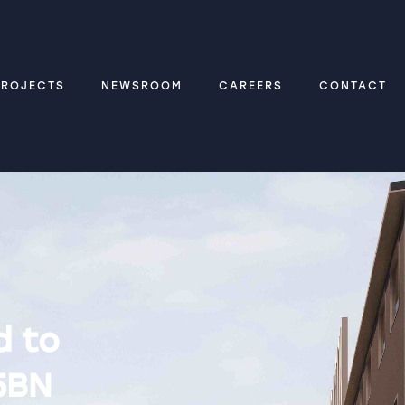
PROJECTS
NEWSROOM
CAREERS
CONTACT
d to