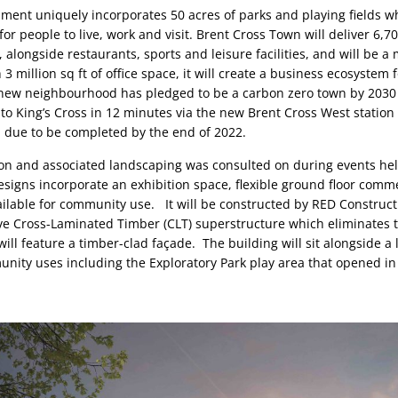
ent uniquely incorporates 50 acres of parks and playing fields whi
 for people to live, work and visit. Brent Cross Town will deliver 6,
, alongside restaurants, sports and leisure facilities, and will be a 
 3 million sq ft of office space, it will create a business ecosystem f
ew neighbourhood has pledged to be a carbon zero town by 2030 at
 to King’s Cross in 12 minutes via the new Brent Cross West station 
 due to be completed by the end of 2022.
lion and associated landscaping was consulted on during events hel
esigns incorporate an exhibition space, flexible ground floor comme
ilable for community use.   It will be constructed by RED Construct
ve Cross-Laminated Timber (CLT) superstructure which eliminates t
ill feature a timber-clad façade.  The building will sit alongside a l
ity uses including the Exploratory Park play area that opened in 