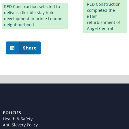
RED Construction
RED Construction selected to
completed the
deliver a flexible stay hotel
£16m
development in prime London
refurbishment of
neighbourhood
Angel Central
Share
POLICIES
Health & Safety
Anti Slavery Policy