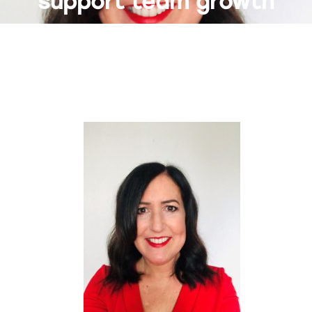
support team growth