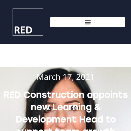
March 17, 2021
RED Construction appoints
new Learning &
Development Head to