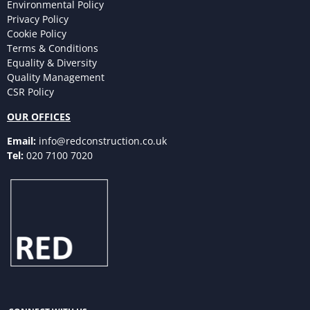
Environmental Policy
Privacy Policy
Cookie Policy
Terms & Conditions
Equality & Diversity
Quality Management
CSR Policy
OUR OFFICES
Email:
info@redconstruction.co.uk
Tel:
020 7100 7020