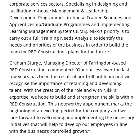
corporate services sectors. Specialising in designing and
facilitating in-house Management & Leadership
Development Programmes, in-house Trainee Schemes and
Apprenticeship/Graduate Programmes and implementing
Learning Management Systems (LMS), Nikki’s priority is to
carry out a full ‘Training Needs Analysis’ to identify the
needs and priorities of the business in order to build the
team for RED Constructions plans for the future.
Graham Sturge, Managing Director of Farringdon-based
RED Construction, commented: “Our success over the last
few years has been the result of our brilliant team and we
recognise the importance of retaining and developing
talent. With the creation of the role and with Nikki’s
expertise, we hope to build and strengthen the skills within
RED Construction. This noteworthy appointment marks the
beginning of an exciting period for the company and we
look forward to welcoming and implementing the necessary
initiatives that will help to develop our employees in-line
with the business’s controlled growth.”