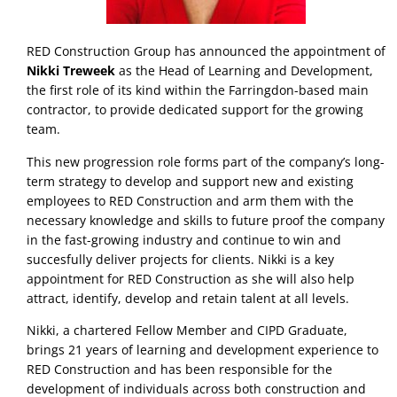
RED Construction Group has announced the appointment of
Nikki Treweek
as the Head of Learning and Development,
the first role of its kind within the Farringdon-based main
contractor, to provide dedicated support for the growing
team.
This new progression role forms part of the company’s long-
term strategy to develop and support new and existing
employees to RED Construction and arm them with the
necessary knowledge and skills to future proof the company
in the fast-growing industry and continue to win and
succesfully deliver projects for clients. Nikki is a key
appointment for RED Construction as she will also help
attract, identify, develop and retain talent at all levels.
Nikki, a chartered Fellow Member and CIPD Graduate,
brings 21 years of learning and development experience to
RED Construction and has been responsible for the
development of individuals across both construction and