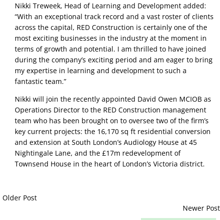
Nikki Treweek, Head of Learning and Development added:
“With an exceptional track record and a vast roster of clients
across the capital, RED Construction is certainly one of the
most exciting businesses in the industry at the moment in
terms of growth and potential. I am thrilled to have joined
during the company’s exciting period and am eager to bring
my expertise in learning and development to such a
fantastic team.”
Nikki will join the recently appointed David Owen MCIOB as
Operations Director to the RED Construction management
team who has been brought on to oversee two of the firm’s
key current projects: the 16,170 sq ft residential conversion
and extension at South London’s Audiology House at 45
Nightingale Lane, and the £17m redevelopment of
Townsend House in the heart of London’s Victoria district.
Older Post
Newer Post