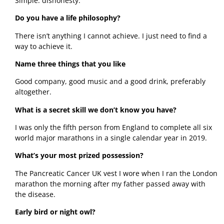
Simple: dishonesty. 
Do you have a life philosophy?
There isn’t anything I cannot achieve. I just need to find a 
way to achieve it. 
Name three things that you like
Good company, good music and a good drink, preferably 
altogether. 
What is a secret skill we don’t know you have?
I was only the fifth person from England to complete all six 
world major marathons in a single calendar year in 2019. 
What’s your most prized possession?
The Pancreatic Cancer UK vest I wore when I ran the London 
marathon the morning after my father passed away with 
the disease. 
Early bird or night owl? 