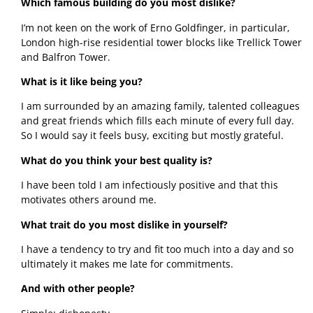
Which famous building do you most dislike?
I’m not keen on the work of Erno Goldfinger, in particular, 
London high-rise residential tower blocks like Trellick Tower 
and Balfron Tower.
What is it like being you?
I am surrounded by an amazing family, talented colleagues 
and great friends which fills each minute of every full day. 
So I would say it feels busy, exciting but mostly grateful.  
What do you think your best quality is?
I have been told I am infectiously positive and that this 
motivates others around me. 
What trait do you most dislike in yourself?
I have a tendency to try and fit too much into a day and so 
ultimately it makes me late for commitments.
And with other people? 