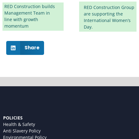
RED Construction builds
RED Construction Group
Management Team in
are supporting the
line with growth
International Women’s
momentum
Day.
Share
POLICIES
Health & Safety
Anti Slavery Policy
Environmental Policy