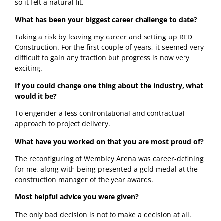
so it felt a natural fit.
What has been your biggest career challenge to date?
Taking a risk by leaving my career and setting up RED 
Construction. For the first couple of years, it seemed very 
difficult to gain any traction but progress is now very 
exciting.
If you could change one thing about the industry, what 
would it be?
To engender a less confrontational and contractual 
approach to project delivery. 
What have you worked on that you are most proud of?
The reconfiguring of Wembley Arena was career-defining 
for me, along with being presented a gold medal at the 
construction manager of the year awards.  
Most helpful advice you were given?
The only bad decision is not to make a decision at all. 