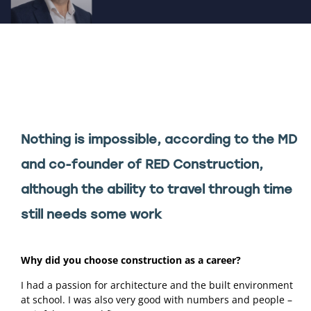
Nothing is impossible, according to the MD 
and co-founder of RED Construction, 
although the ability to travel through time 
still needs some work 
Why did you choose construction as a career? 
I had a passion for architecture and the built environment 
at school. I was also very good with numbers and people – 