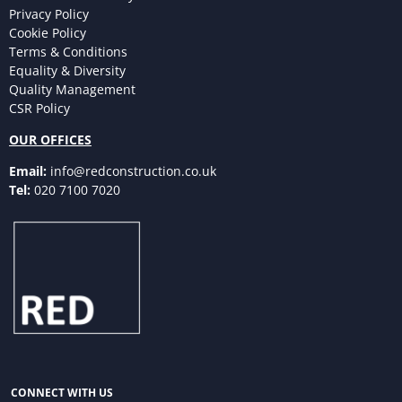
Privacy Policy
Cookie Policy
Terms & Conditions
Equality & Diversity
Quality Management
CSR Policy
OUR OFFICES
Email:
info@redconstruction.co.uk
Tel:
020 7100 7020
CONNECT WITH US