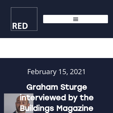
February 15, 2021
Graham Sturge
interviewed by the
Buildings Magazine