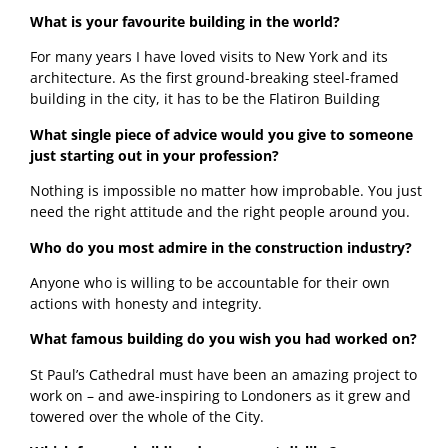
What is your favourite building in the world? 
For many years I have loved visits to New York and its 
architecture. As the first ground-breaking steel-framed 
building in the city, it has to be the Flatiron Building 
What single piece of advice would you give to someone 
just starting out in your profession?
Nothing is impossible no matter how improbable. You just 
need the right attitude and the right people around you. 
Who do you most admire in the construction industry?
Anyone who is willing to be accountable for their own 
actions with honesty and integrity.  
What famous building do you wish you had worked on?
St Paul’s Cathedral must have been an amazing project to 
work on – and awe-inspiring to Londoners as it grew and 
towered over the whole of the City.