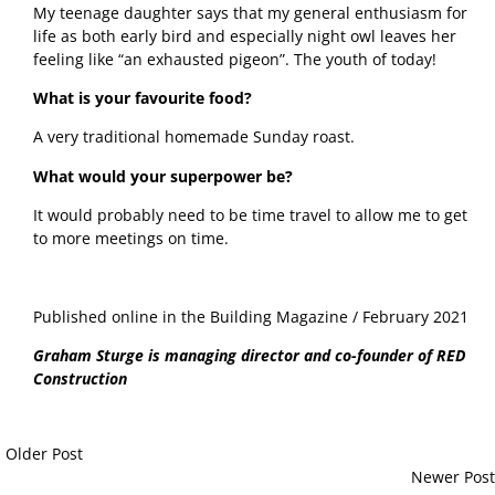
My teenage daughter says that my general enthusiasm for 
life as both early bird and especially night owl leaves her 
feeling like “an exhausted pigeon”. The youth of today!
What is your favourite food?
A very traditional homemade Sunday roast. 
What would your superpower be?
It would probably need to be time travel to allow me to get 
to more meetings on time. 
Published online in the Building Magazine / February 2021
Graham Sturge is managing director and co-founder of RED 
Construction
Older Post
Newer Post