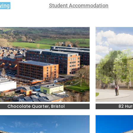
ving
Student Accommodation
Chocolate Quarter, Bristol
82 Hur