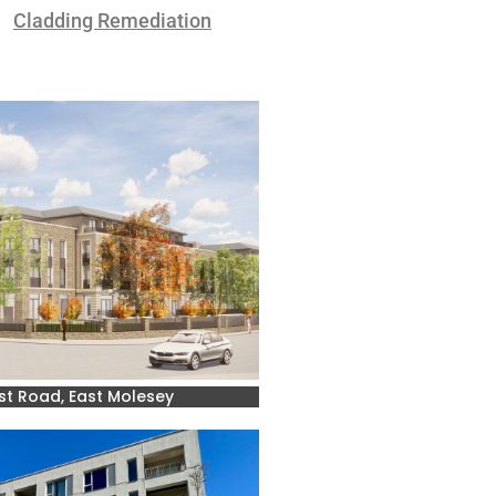
Cladding Remediation
st Road, East Molesey