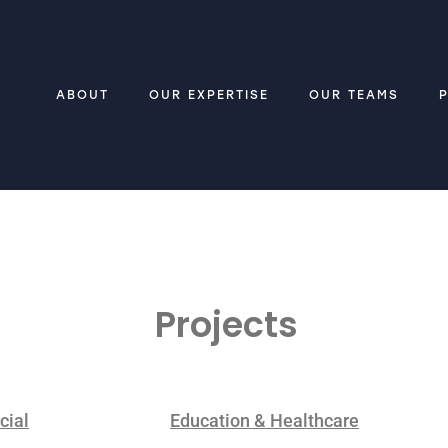
ABOUT
OUR EXPERTISE
OUR TEAMS
Projects
ial
Education & Healthcare