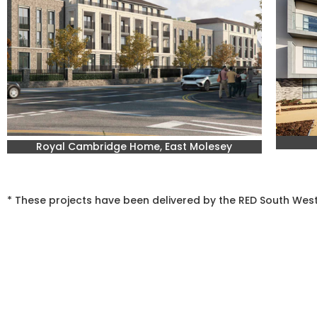
Royal Cambridge Home, East Molesey
* These projects have been delivered by the RED South We