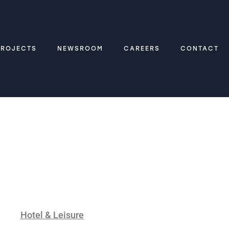
PROJECTS
NEWSROOM
CAREERS
CONTACT
Hotel & Leisure