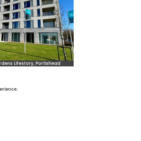
dens Lifestory, Portishead
erience.