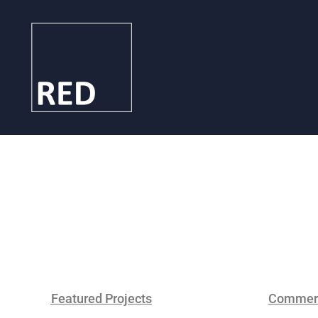
Featured Projects
Commerc