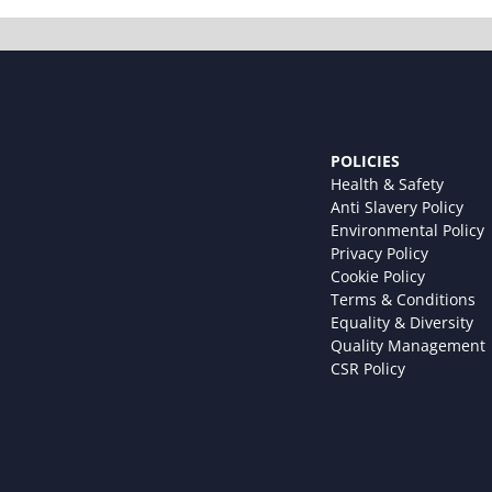
POLICIES
Health & Safety
Anti Slavery Policy
Environmental Policy
Privacy Policy
Cookie Policy
Terms & Conditions
Equality & Diversity
Quality Management
CSR Policy