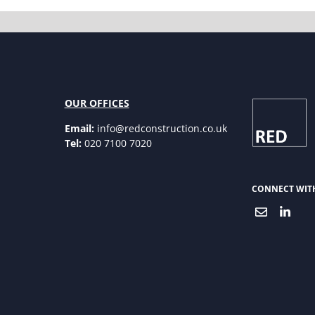
OUR OFFICES
Email:
info@redconstruction.co.uk
Tel:
020 7100 7020
CONNECT WIT