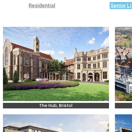
Residential
Senior Li
The Hub, Bristol