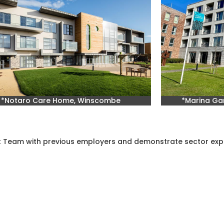
*Notaro Care Home, Winscombe
*Marina Gar
st Team with previous employers and demonstrate sector exp