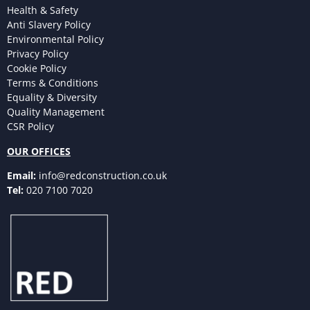
Health & Safety
Anti Slavery Policy
Environmental Policy
Privacy Policy
Cookie Policy
Terms & Conditions
Equality & Diversity
Quality Management
CSR Policy
OUR OFFICES
Email:
info@redconstruction.co.uk
Tel:
020 7100 7020