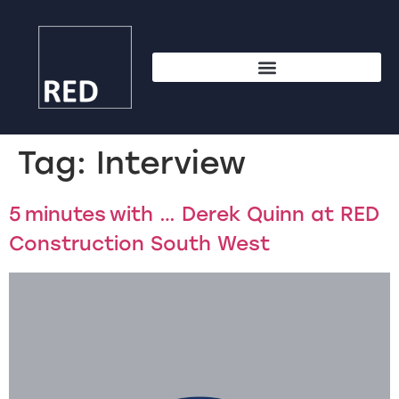
Tag:
Interview
5 minutes with … Derek Quinn at RED
Construction South West