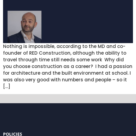
Nothing is impossible, according to the MD and co-
founder of RED Construction, although the ability to
travel through time still needs some work Why did
you choose construction as a career? I had a passion
for architecture and the built environment at school. I
was also very good with numbers and people – so it
[…]
POLICIES