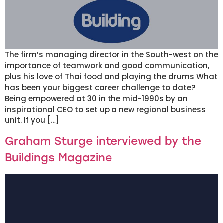
The firm’s managing director in the South-west on the
importance of teamwork and good communication,
plus his love of Thai food and playing the drums What
has been your biggest career challenge to date?
Being empowered at 30 in the mid-1990s by an
inspirational CEO to set up a new regional business
unit. If you […]
Graham Sturge interviewed by the
Buildings Magazine