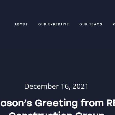
ABOUT
OUR EXPERTISE
OUR TEAMS
December 16, 2021
ason’s Greeting from R