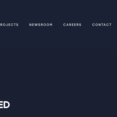
PROJECTS
NEWSROOM
CAREERS
CONTACT
ED