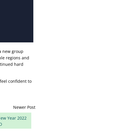
 a new group
ple regions and
ntinued hard
feel confident to
Newer Post
ew Year 2022
D