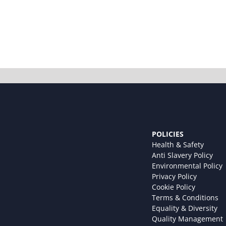
POLICIES
Health & Safety
Anti Slavery Policy
Environmental Policy
Privacy Policy
Cookie Policy
Terms & Conditions
Equality & Diversity
Quality Management