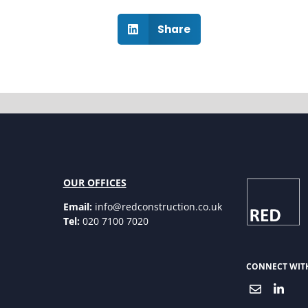
Share
OUR OFFICES
Email:
info@redconstruction.co.uk
Tel:
020 7100 7020
CONNECT WIT