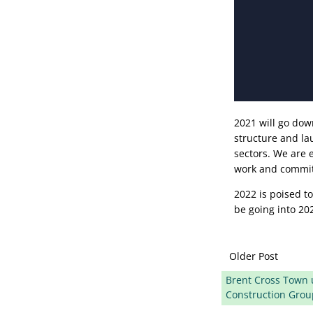
2021 will go do
structure and la
sectors. We are 
work and commit
2022 is poised t
be going into 20
Older Post
Brent Cross Town u
Construction Grou