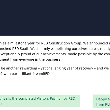
wn as a milestone year for RED Construction Group. We announced
unched RED South West, firmly establishing ourselves across multi
exceptionally proud of our achievements, made possible by the co
ment from everyone in the business.
o be another rewarding – yet challenging year of recovery – and we 
22 with our brilliant #teamRED.
nveils the completed Visitors Pavilion by RED
Happy N
p
from RE