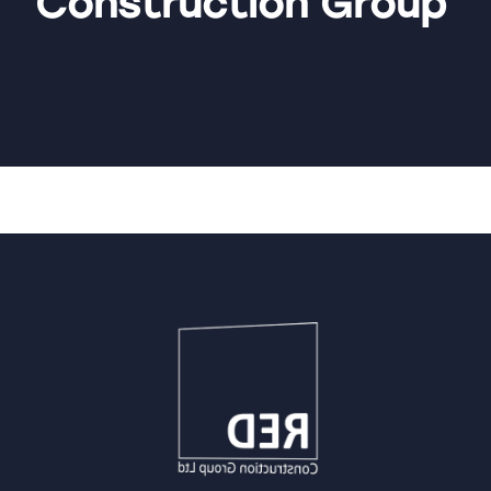
Construction Group