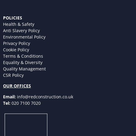
POLICIES
Health & Safety
Anti Slavery Policy
Environmental Policy
Privacy Policy
Cookie Policy
Terms & Conditions
Equality & Diversity
Quality Management
CSR Policy
OUR OFFICES
Email:
info@redconstruction.co.uk
Tel:
020 7100 7020