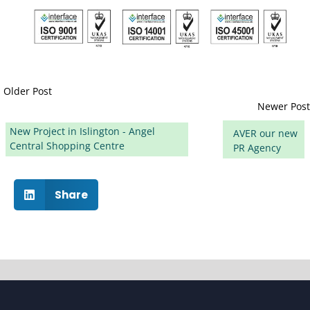
Older Post
Newer Post
New Project in Islington - Angel
AVER our new
Central Shopping Centre
PR Agency
Share