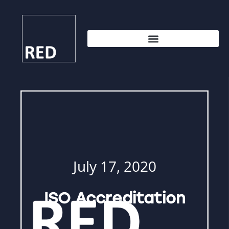
July 17, 2020
ISO Accreditation