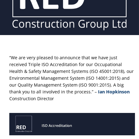
“We are very pleased to announce that we have just 
received Triple ISO Accreditation for our Occupational 
Health & Safety Management Systems (ISO 45001:2018), our 
Environmental Management System (ISO 14001:2015) and 
our Quality Management System (ISO 9001:2015). A big 
thank you to all involved in the process.” – 
Ian Hopkinson
Construction Director