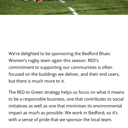
We’re delighted to be sponsoring the Bedford Blues 
Women’s rugby team again this season. RED’s 
commitment to supporting our communities is often 
focused on the buildings we deliver, and their end users, 
but there is much more to it.
The RED to Green strategy helps us focus on what it means
to be a responsible business, one that contributes to social
initiatives as well as one that minimises its environmental
impact as much as possible. We work in Bedford, so it’s
with a sense of pride that we sponsor the local team.