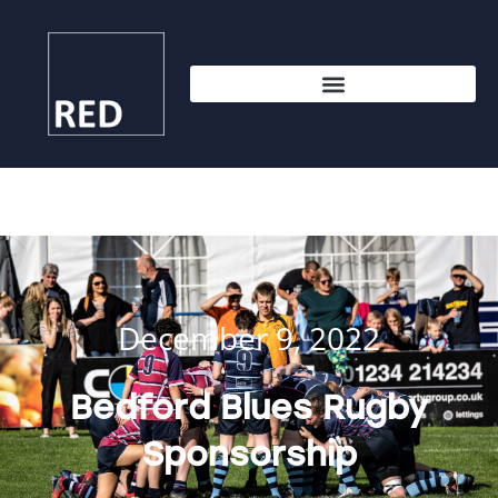
December 9, 2022
Bedford Blues Rugby
Sponsorship