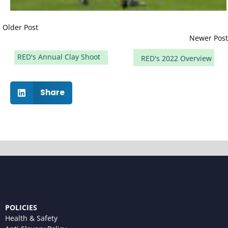
Older Post
Newer Post
RED's Annual Clay Shoot
RED's 2022 Overview
Share
POLICIES
Health & Safety