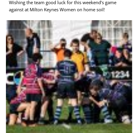
Wishing the team good luck for this weekend’s game
against at Milton Keynes Women on home soil!