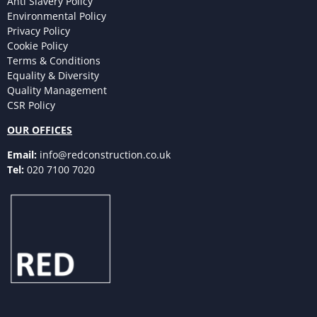
Anti Slavery Policy
Environmental Policy
Privacy Policy
Cookie Policy
Terms & Conditions
Equality & Diversity
Quality Management
CSR Policy
OUR OFFICES
Email:
info@redconstruction.co.uk
Tel:
020 7100 7020