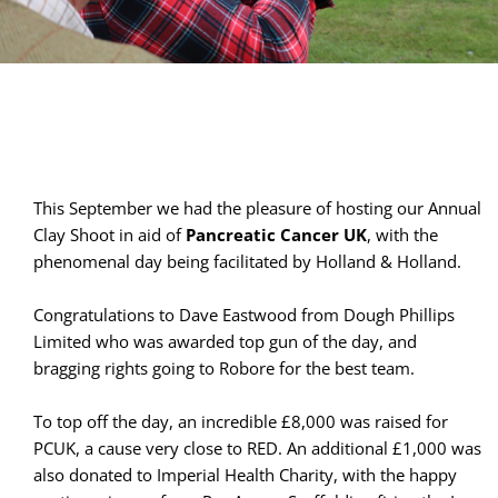
This September we had the pleasure of hosting our Annual 
Clay Shoot in aid of 
Pancreatic Cancer UK
, with the 
phenomenal day being facilitated by Holland & Holland.
Congratulations to Dave Eastwood from Dough Phillips 
Limited who was awarded top gun of the day, and 
bragging rights going to Robore for the best team.
To top off the day, an incredible £8,000 was raised for 
PCUK, a cause very close to RED. An additional £1,000 was 
also donated to Imperial Health Charity, with the happy 