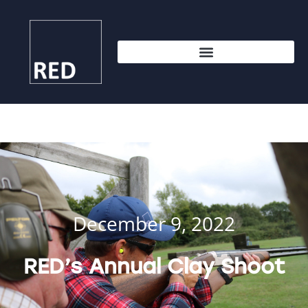
December 9, 2022
RED’s Annual Clay Shoot