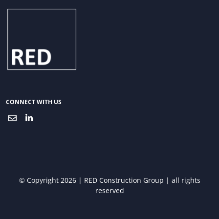
CONNECT WITH US
© Copyright 2026 | RED Construction Group | all rights
reserved