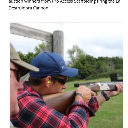
auction winners from Pro Access Scaffolding firing the La 
Destruidora Cannon.