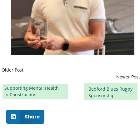
Older Post
Newer Post
Supporting Mental Health
Bedford Blues Rugby
in Construction
Sponsorship
Share