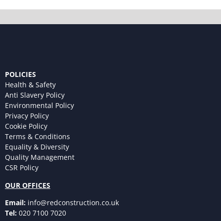
POLICIES
Health & Safety
Anti Slavery Policy
Environmental Policy
Privacy Policy
Cookie Policy
Terms & Conditions
Equality & Diversity
Quality Management
CSR Policy
OUR OFFICES
Email:
info@redconstruction.co.uk
Tel:
020 7100 7020