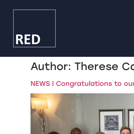
Author:
Therese C
NEWS | Congratulations to o