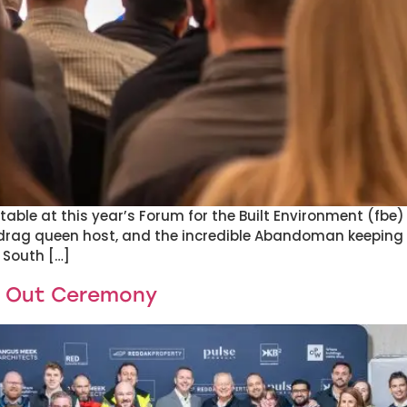
table at this year’s Forum for the Built Environment (fbe
drag queen host, and the incredible Abandoman keeping t
 South […]
g Out Ceremony