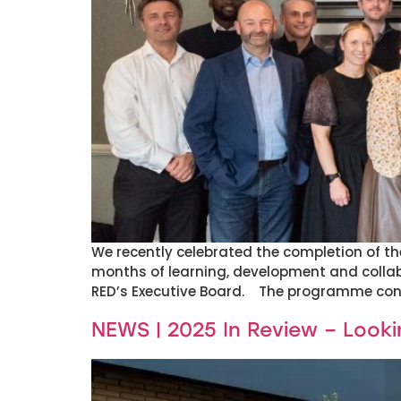
We recently celebrated the completion of 
months of learning, development and colla
RED’s Executive Board. The programme concl
NEWS | 2025 In Review – Look