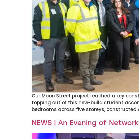
Our Moon Street project reached a key const
topping out of this new-build student acco
bedrooms across five storeys, constructed w
NEWS | An Evening of Network