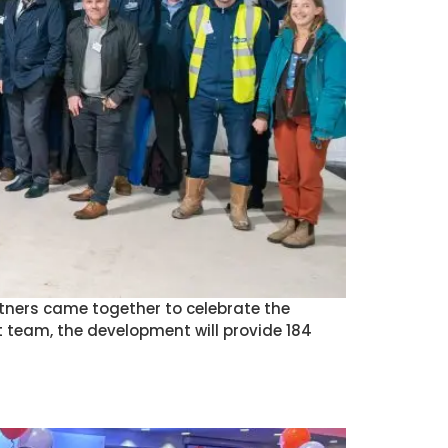
rtners came together to celebrate the
 team, the development will provide 184