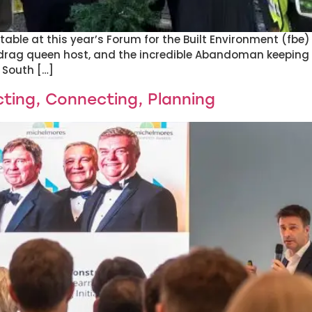
table at this year’s Forum for the Built Environment (fbe
drag queen host, and the incredible Abandoman keeping t
 South […]
ting, Connecting, Planning