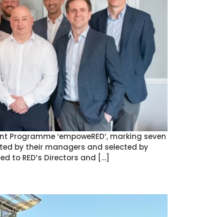
pment Programme ‘empoweRED’, marking seven
ted by their managers and selected by
d to RED’s Directors and […]