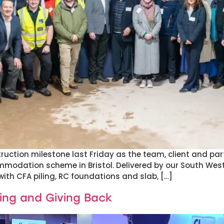
ruction milestone last Friday as the team, client and pa
mmodation scheme in Bristol. Delivered by our South West
ith CFA piling, RC foundations and slab, […]
ing and Giving Back