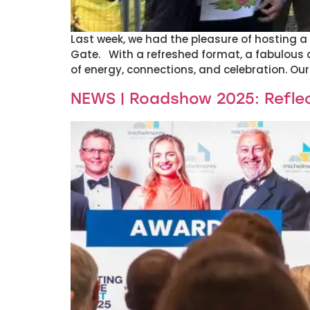
Last week, we had the pleasure of hosting a 
Gate. With a refreshed format, a fabulous 
of energy, connections, and celebration. Our
NEWS | Roadshow 2025: Reflec