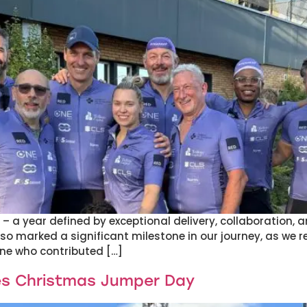
 a year defined by exceptional delivery, collaboration, an
also marked a significant milestone in our journey, as we 
ne who contributed […]
es Christmas Jumper Day