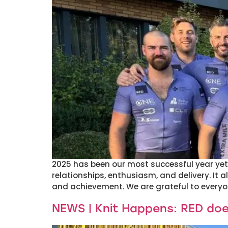
2025 has been our most successful year yet –
relationships, enthusiasm, and delivery. It 
and achievement. We are grateful to everyo
NEWS | Knit Happens: RED do