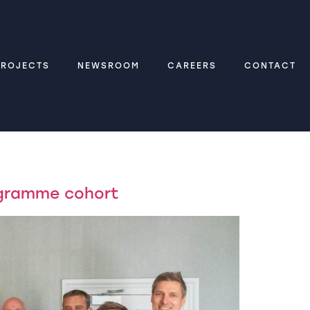
PROJECTS
NEWSROOM
CAREERS
CONTACT
ogramme cohort