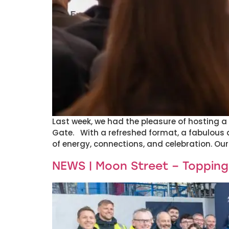
Last week, we had the pleasure of hosting a 
Gate. With a refreshed format, a fabulous 
of energy, connections, and celebration. Our
NEWS | Moon Street – Toppin