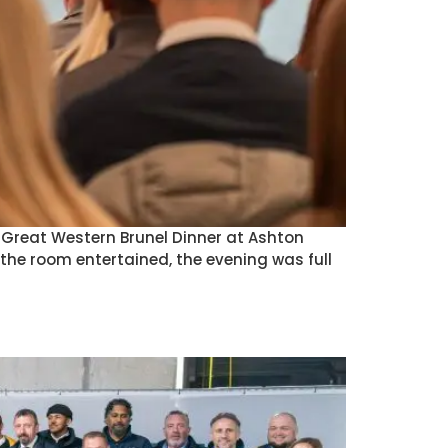
) Great Western Brunel Dinner at Ashton
he room entertained, the evening was full