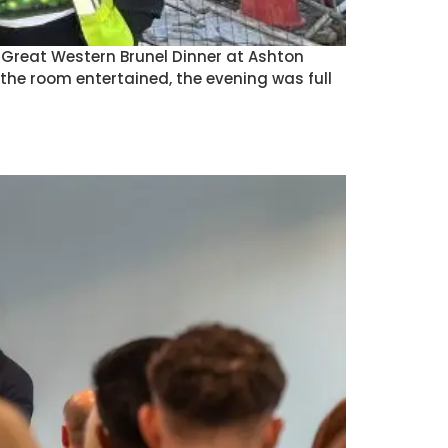
) Great Western Brunel Dinner at Ashton
he room entertained, the evening was full