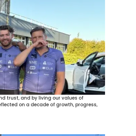
d trust, and by living our values of
reflected on a decade of growth, progress,