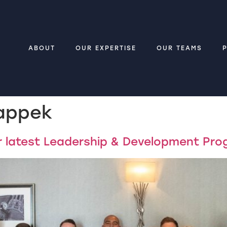
ABOUT
OUR EXPERTISE
OUR TEAMS
appek
ur latest Leadership & Development Pr