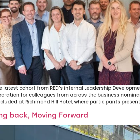
the latest cohort from RED’s internal Leadership Develo
boration for colleagues from across the business nomina
uded at Richmond Hill Hotel, where participants presente
ing back, Moving Forward