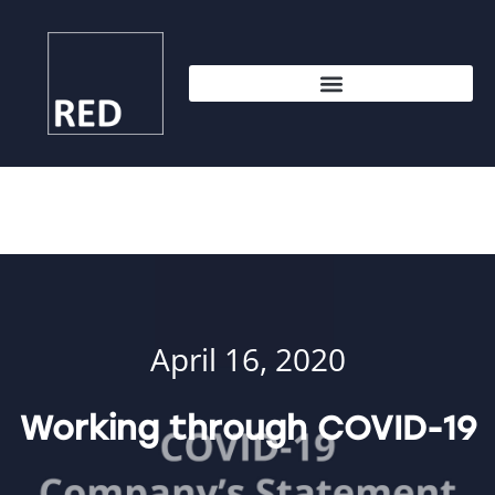
April 16, 2020
Working through COVID-19