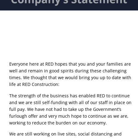
Everyone here at RED hopes that you and your families are 
well and remain in good spirits during these challenging 
times. We thought that we would bring you up to date with 
life at RED Construction: 
The strength of the business has enabled RED to continue 
and we are still self-funding with all of our staff in place on 
full pay. We have not had to take up the Government’s 
furlough offer and very much hope to continue as we are, 
working to reduce the burden on our economy. 
We are still working on live sites, social distancing and 