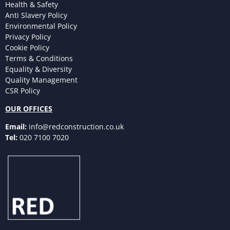
Health & Safety
Anti Slavery Policy
Environmental Policy
Privacy Policy
Cookie Policy
Terms & Conditions
Equality & Diversity
Quality Management
CSR Policy
OUR OFFICES
Email:
info@redconstruction.co.uk
Tel:
020 7100 7020