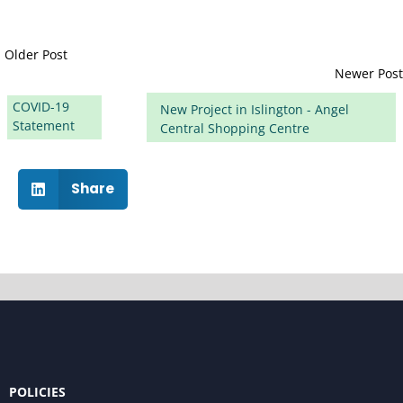
Older Post
Newer Post
COVID-19
New Project in Islington - Angel
Statement
Central Shopping Centre
Share
POLICIES