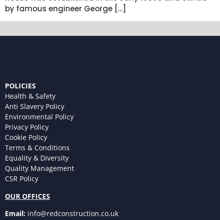
by famous engineer George […]
POLICIES
Health & Safety
Anti Slavery Policy
Environmental Policy
Privacy Policy
Cookie Policy
Terms & Conditions
Equality & Diversity
Quality Management
CSR Policy
OUR OFFICES
Email:
info@redconstruction.co.uk