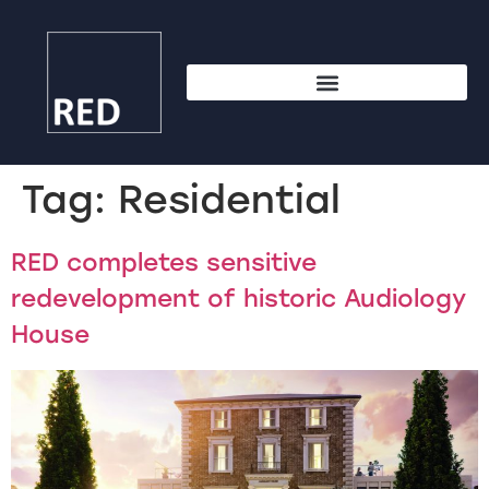
Tag:
Residential
RED completes sensitive
redevelopment of historic Audiology
House