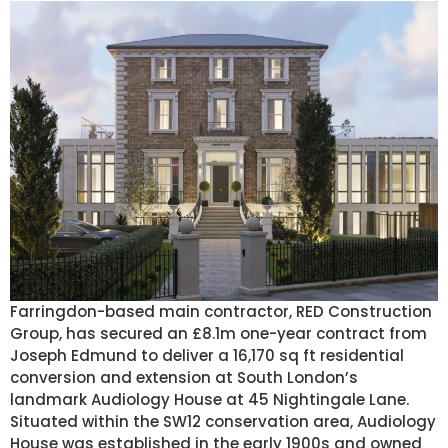
Farringdon-based main contractor, RED Construction
Group, has secured an £8.1m one-year contract from
Joseph Edmund to deliver a 16,170 sq ft residential
conversion and extension at South London’s
landmark Audiology House at 45 Nightingale Lane.
Situated within the SW12 conservation area, Audiology
House was established in the early 1900s and owned