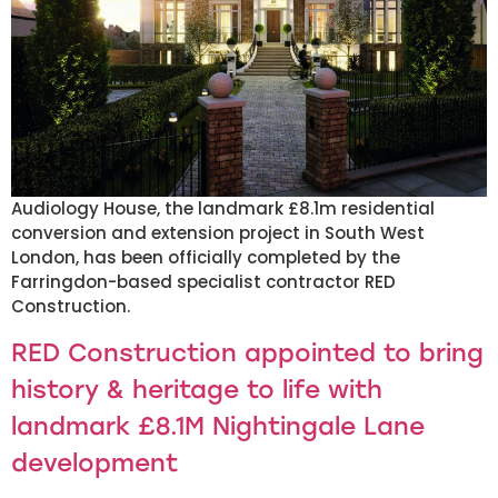
Audiology House, the landmark £8.1m residential
conversion and extension project in South West
London, has been officially completed by the
Farringdon-based specialist contractor RED
Construction.
RED Construction appointed to bring
history & heritage to life with
landmark £8.1M Nightingale Lane
development