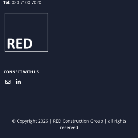
Tel:
020 7100 7020
CONNECT WITH US
© Copyright 2026 | RED Construction Group | all rights
reserved