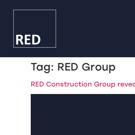
Tag:
RED Group
RED Construction Group revea