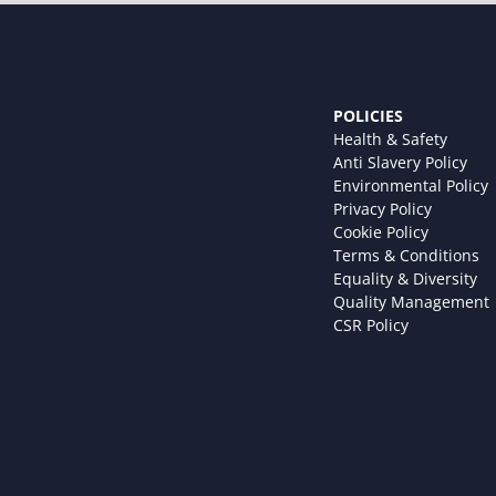
POLICIES
Health & Safety
Anti Slavery Policy
Environmental Policy
Privacy Policy
Cookie Policy
Terms & Conditions
Equality & Diversity
Quality Management
CSR Policy