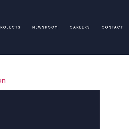
PROJECTS
NEWSROOM
CAREERS
CONTACT
on