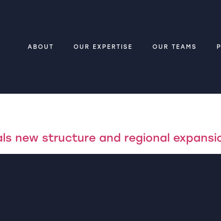
ABOUT
OUR EXPERTISE
OUR TEAMS
ls new structure and regional expansi