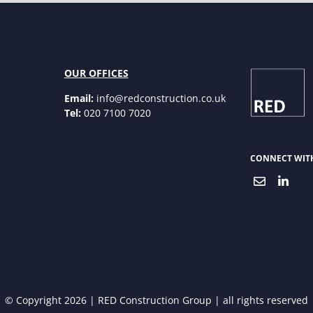
OUR OFFICES
Email:
info@redconstruction.co.uk
Tel:
020 7100 7020
CONNECT WIT
© Copyright 2026 | RED Construction Group | all rights reserved