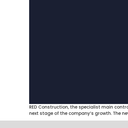
RED Construction, the specialist main cont
next stage of the company’s growth. The ne