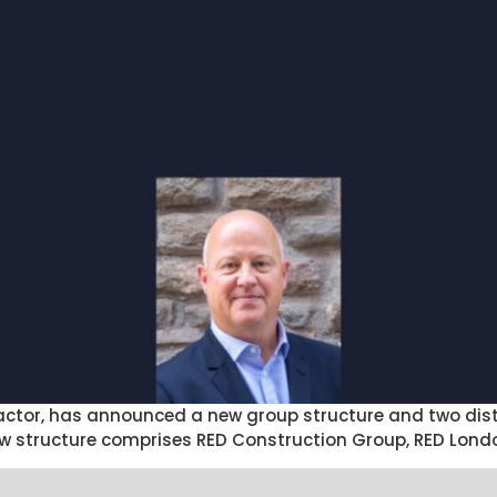
ractor, has announced a new group structure and two dist
w structure comprises RED Construction Group, RED Lond