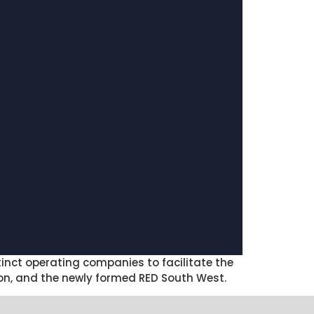
inct operating companies to facilitate the
on, and the newly formed RED South West.