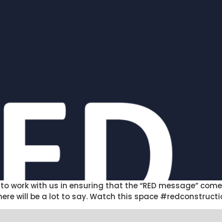
to work with us in ensuring that the “RED message” comes
 there will be a lot to say. Watch this space #redconstr