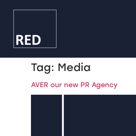
Tag:
Media
AVER our new PR Agency