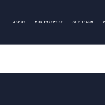
ABOUT
OUR EXPERTISE
OUR TEAMS