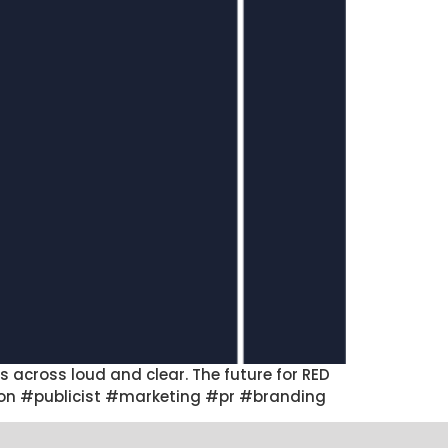
 across loud and clear. The future for RED
uction #publicist #marketing #pr #branding