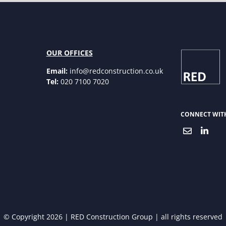
OUR OFFICES
Email:
info@redconstruction.co.uk
Tel:
020 7100 7020
CONNECT WIT
© Copyright 2026 | RED Construction Group | all rights reserved