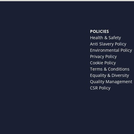
POLICIES
Health & Safety
Anti Slavery Policy
Environmental Policy
Privacy Policy
Cookie Policy
Terms & Conditions
Equality & Diversity
Quality Management
CSR Policy