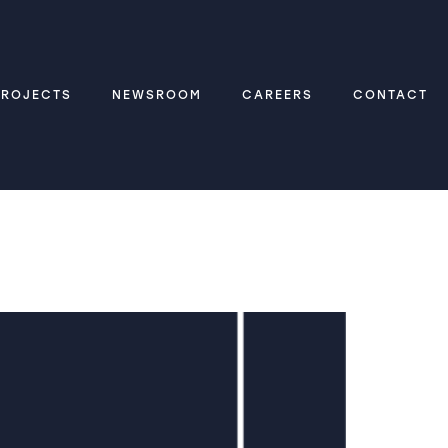
PROJECTS
NEWSROOM
CAREERS
CONTACT