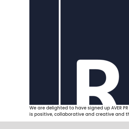
We are delighted to have signed up AVER PR 
is positive, collaborative and creative and