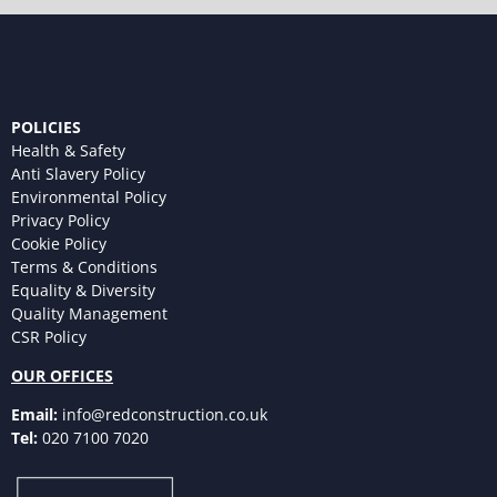
POLICIES
Health & Safety
Anti Slavery Policy
Environmental Policy
Privacy Policy
Cookie Policy
Terms & Conditions
Equality & Diversity
Quality Management
CSR Policy
OUR OFFICES
Email:
info@redconstruction.co.uk
Tel:
020 7100 7020