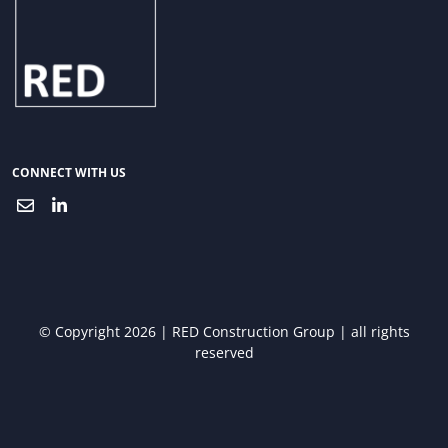
CONNECT WITH US
© Copyright 2026 | RED Construction Group | all rights
reserved