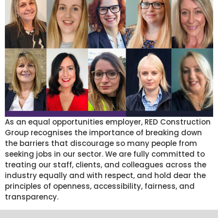
As an equal opportunities employer, RED Construction
Group recognises the importance of breaking down
the barriers that discourage so many people from
seeking jobs in our sector. We are fully committed to
treating our staff, clients, and colleagues across the
industry equally and with respect, and hold dear the
principles of openness, accessibility, fairness, and
transparency.