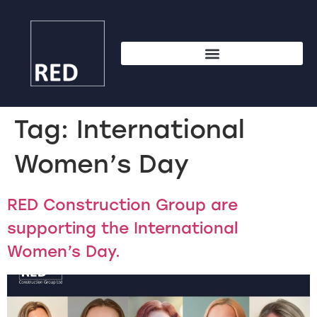
Tag:
International
Women’s Day
RED Construction Group are
supporting the International
Women’s Day.