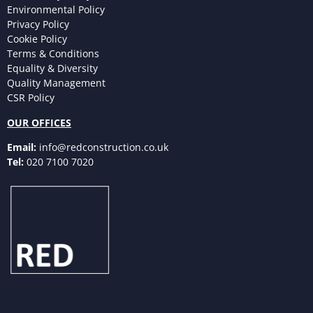
Environmental Policy
Privacy Policy
Cookie Policy
Terms & Conditions
Equality & Diversity
Quality Management
CSR Policy
OUR OFFICES
Email:
info@redconstruction.co.uk
Tel:
020 7100 7020