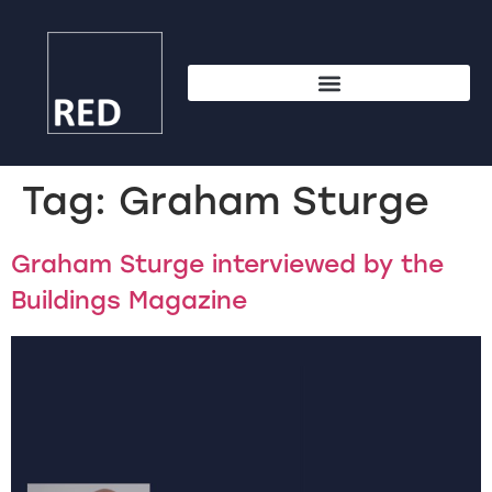
Tag:
Graham Sturge
Graham Sturge interviewed by the
Buildings Magazine