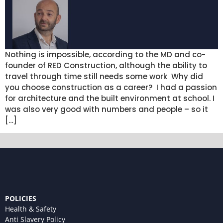
Nothing is impossible, according to the MD and co-
founder of RED Construction, although the ability to
travel through time still needs some work Why did
you choose construction as a career? I had a passion
for architecture and the built environment at school. I
was also very good with numbers and people – so it
[…]
POLICIES
Health & Safety
Anti Slavery Policy