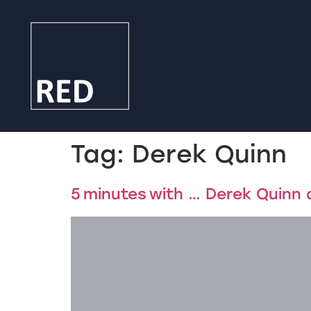
Tag:
Derek Quinn
5 minutes with … Derek Quinn