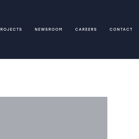
PROJECTS
NEWSROOM
CAREERS
CONTACT