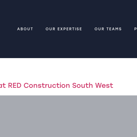
ABOUT
OUR EXPERTISE
OUR TEAMS
 at RED Construction South West