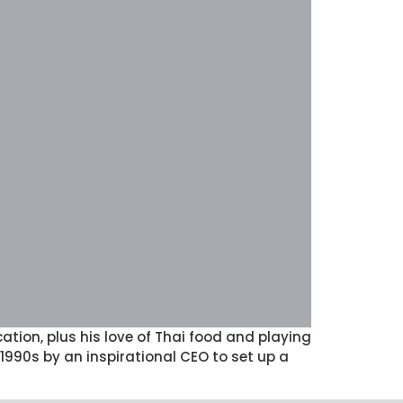
ion, plus his love of Thai food and playing
990s by an inspirational CEO to set up a