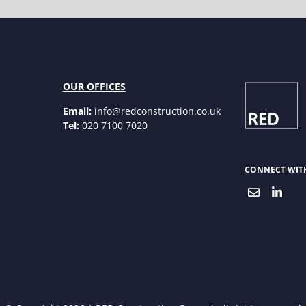
OUR OFFICES
Email:
info@redconstruction.co.uk
Tel:
020 7100 7020
CONNECT WIT