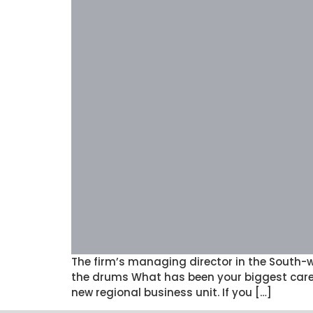
The firm’s managing director in the South-
the drums What has been your biggest caree
new regional business unit. If you […]