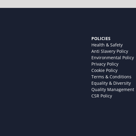
POLICIES
Health & Safety
Anti Slavery Policy
Environmental Policy
Privacy Policy
Cookie Policy
Terms & Conditions
Equality & Diversity
Quality Management
CSR Policy