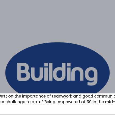
west on the importance of teamwork and good communicat
r challenge to date? Being empowered at 30 in the mid-1