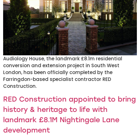
Audiology House, the landmark £8.1m residential
conversion and extension project in South West
London, has been officially completed by the
Farringdon-based specialist contractor RED
Construction.
RED Construction appointed to bring
history & heritage to life with
landmark £8.1M Nightingale Lane
development