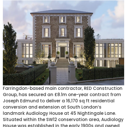
Farringdon-based main contractor, RED Construction
Group, has secured an £8.1m one-year contract from
Joseph Edmund to deliver a 16,170 sq ft residential
conversion and extension at South London’s
landmark Audiology House at 45 Nightingale Lane.
Situated within the SW12 conservation area, Audiology
House was established in the early 1900s and owned