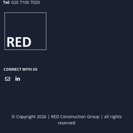
Tel:
020 7100 7020
CONNECT WITH US
© Copyright 2026 | RED Construction Group | all rights
reserved