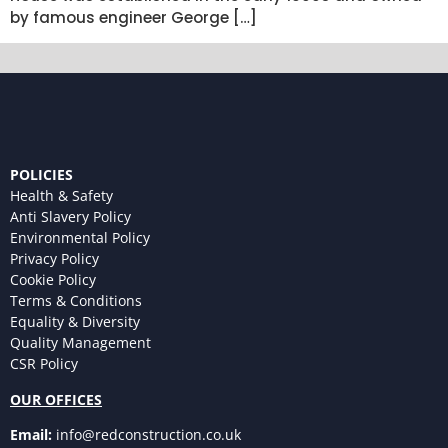
by famous engineer George […]
POLICIES
Health & Safety
Anti Slavery Policy
Environmental Policy
Privacy Policy
Cookie Policy
Terms & Conditions
Equality & Diversity
Quality Management
CSR Policy
OUR OFFICES
Email:
info@redconstruction.co.uk