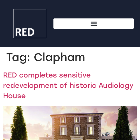
Tag:
Clapham
RED completes sensitive
redevelopment of historic Audiology
House