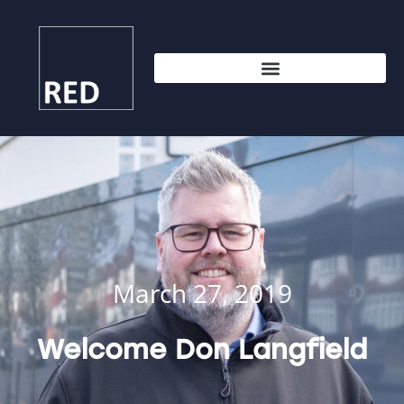
March 27, 2019
Welcome Don Langfield