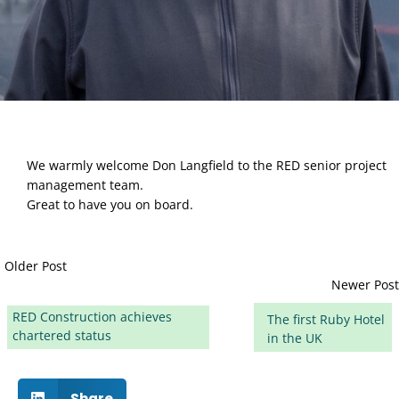
We warmly welcome Don Langfield to the RED senior project 
management team. 
Great to have you on board.
Older Post
Newer Post
RED Construction achieves
The first Ruby Hotel
chartered status
in the UK
Share