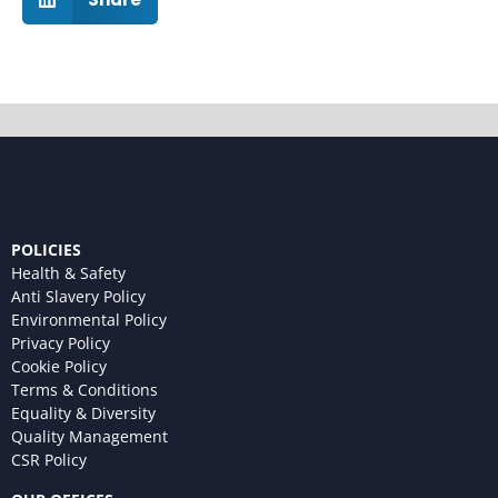
POLICIES
Health & Safety
Anti Slavery Policy
Environmental Policy
Privacy Policy
Cookie Policy
Terms & Conditions
Equality & Diversity
Quality Management
CSR Policy