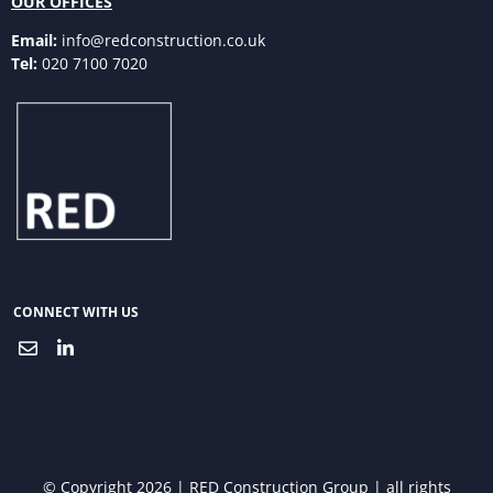
OUR OFFICES
Email:
info@redconstruction.co.uk
Tel:
020 7100 7020
CONNECT WITH US
© Copyright 2026 | RED Construction Group | all rights