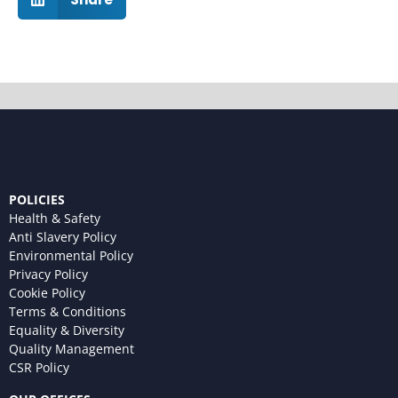
POLICIES
Health & Safety
Anti Slavery Policy
Environmental Policy
Privacy Policy
Cookie Policy
Terms & Conditions
Equality & Diversity
Quality Management
CSR Policy