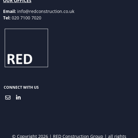
OUR OFFICES
Email:
info@redconstruction.co.uk
Tel:
020 7100 7020
CONNECT WITH US
© Copyright 2026 | RED Construction Group | all rights