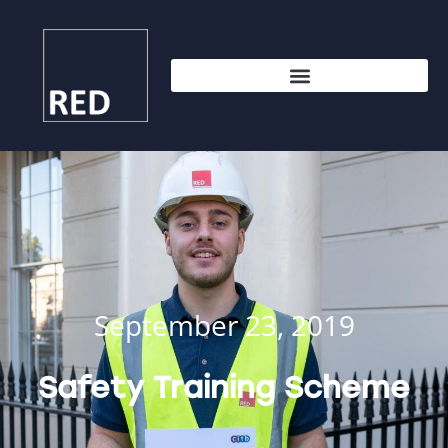
September 23, 2019
Safety Training Scheme