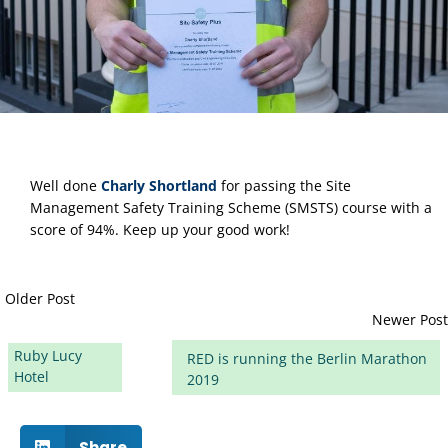
Well done
Charly Shortland
 for passing the Site 
Management Safety Training Scheme (SMSTS) course with a 
score of 94%. Keep up your good work!
Older Post
Newer Post
Ruby Lucy
RED is running the Berlin Marathon
Hotel
2019
Share