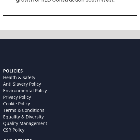
POLICIES
Health & Safety
Anti Slavery Policy
Environmental Policy
Privacy Policy
Cookie Policy
Terms & Conditions
Equality & Diversity
Quality Management
CSR Policy