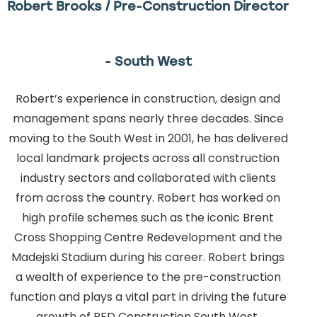
Robert Brooks / Pre-Construction Director
- South West
Robert’s experience in construction, design and
management spans nearly three decades. Since
moving to the South West in 2001, he has delivered
local landmark projects across all construction
industry sectors and collaborated with clients
from across the country. Robert has worked on
high profile schemes such as the iconic Brent
Cross Shopping Centre Redevelopment and the
Madejski Stadium during his career. Robert brings
a wealth of experience to the pre-construction
function and plays a vital part in driving the future
growth of RED Construction South West.