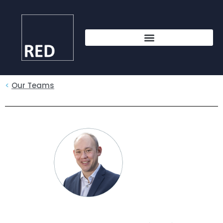
<
Our Teams