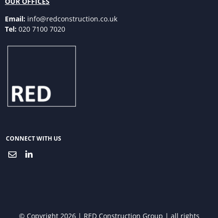
OUR OFFICES
Email:
info@redconstruction.co.uk
Tel:
020 7100 7020
CONNECT WITH US
© Copyright 2026 | RED Construction Group | all rights