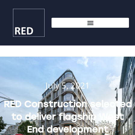
July 5, 2021
RED Construction selected
to deliver flagship West
End development