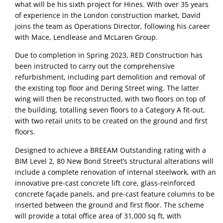
what will be his sixth project for Hines. With over 35 years 
of experience in the London construction market, David 
joins the team as Operations Director, following his career 
with Mace, Lendlease and McLaren Group.
Due to completion in Spring 2023, RED Construction has 
been instructed to carry out the comprehensive 
refurbishment, including part demolition and removal of 
the existing top floor and Dering Street wing. The latter 
wing will then be reconstructed, with two floors on top of 
the building, totalling seven floors to a Category A fit-out, 
with two retail units to be created on the ground and first 
floors. 
Designed to achieve a BREEAM Outstanding rating with a 
BIM Level 2, 80 New Bond Street’s structural alterations will 
include a complete renovation of internal steelwork, with an 
innovative pre-cast concrete lift core, glass-reinforced 
concrete façade panels, and pre-cast feature columns to be 
inserted between the ground and first floor. The scheme 
will provide a total office area of 31,000 sq ft, with 