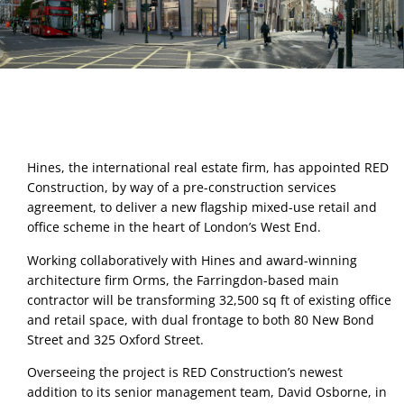
Hines, the international real estate firm, has appointed RED 
Construction, by way of a pre-construction services 
agreement, to deliver a new flagship mixed-use retail and 
office scheme in the heart of London’s West End.  
Working collaboratively with Hines and award-winning 
architecture firm Orms, the Farringdon-based main 
contractor will be transforming 32,500 sq ft of existing office 
and retail space, with dual frontage to both 80 New Bond 
Street and 325 Oxford Street. 
Overseeing the project is RED Construction’s newest 
addition to its senior management team, David Osborne, in 