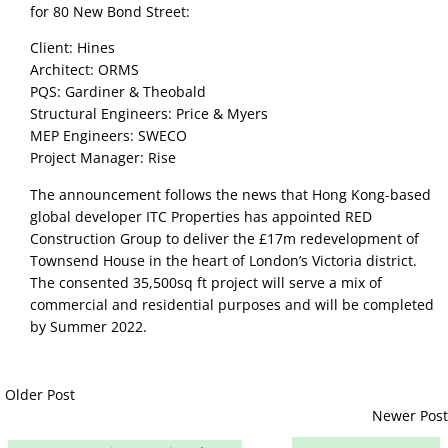
for 80 New Bond Street:
Client: Hines
Architect: ORMS
PQS: Gardiner & Theobald
Structural Engineers: Price & Myers
MEP Engineers: SWECO
Project Manager: Rise
The announcement follows the news that Hong Kong-based 
global developer ITC Properties has appointed RED 
Construction Group to deliver the £17m redevelopment of 
Townsend House in the heart of London’s Victoria district. 
The consented 35,500sq ft project will serve a mix of 
commercial and residential purposes and will be completed 
by Summer 2022.
Older Post
Newer Post