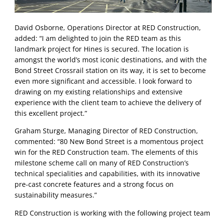
David Osborne, Operations Director at RED Construction, 
added: “I am delighted to join the RED team as this 
landmark project for Hines is secured. The location is 
amongst the world’s most iconic destinations, and with the 
Bond Street Crossrail station on its way, it is set to become 
even more significant and accessible. I look forward to 
drawing on my existing relationships and extensive 
experience with the client team to achieve the delivery of 
this excellent project.” 
Graham Sturge, Managing Director of RED Construction, 
commented: “80 New Bond Street is a momentous project 
win for the RED Construction team. The elements of this 
milestone scheme call on many of RED Construction’s 
technical specialities and capabilities, with its innovative 
pre-cast concrete features and a strong focus on 
sustainability measures.”
RED Construction is working with the following project team 