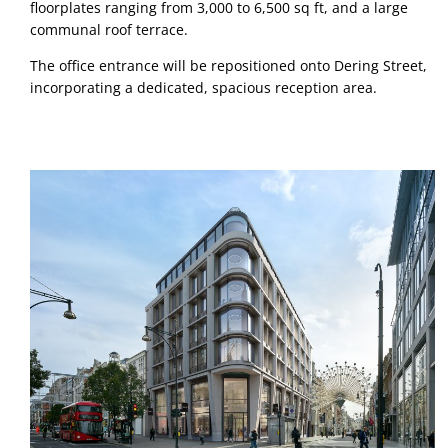
floorplates ranging from 3,000 to 6,500 sq ft, and a large 
communal roof terrace. 
The office entrance will be repositioned onto Dering Street, 
incorporating a dedicated, spacious reception area.