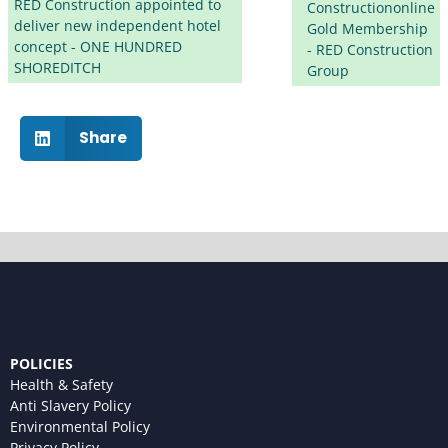
RED Construction appointed to
Constructiononline
deliver new independent hotel
Gold Membership
concept - ONE HUNDRED
- RED Construction
SHOREDITCH
Group
Share
POLICIES
Health & Safety
Anti Slavery Policy
Environmental Policy
Privacy Policy