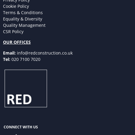
Cookie Policy
Terms & Conditions
Equality & Diversity
Quality Management
CSR Policy
OUR OFFICES
Email:
info@redconstruction.co.uk
Tel:
020 7100 7020
CONNECT WITH US