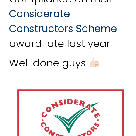
Considerate 
Constructors Scheme
award late last year.
Well done guys 