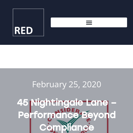
February 25, 2020
45 Nightingale Lane –
Performance Beyond
Compliance