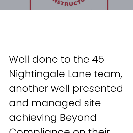
Well done to the 45 
Nightingale Lane team, 
another well presented 
and managed site 
achieving Beyond 
Compliance on their 