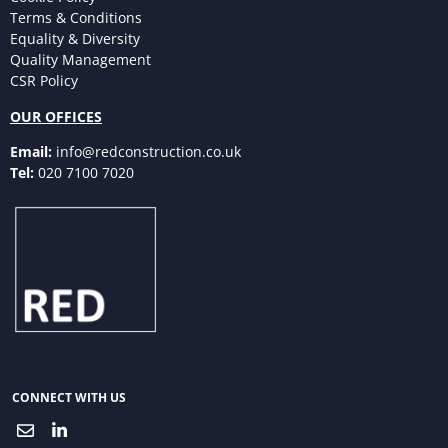
Terms & Conditions
Equality & Diversity
Quality Management
CSR Policy
OUR OFFICES
Email:
info@redconstruction.co.uk
Tel:
020 7100 7020
CONNECT WITH US