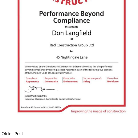
Older Post