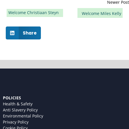
Newer Post
Welcome Christiaan Steyn
Welcome Miles Kelly
Share
POLICIES
Health & Safety
Anti Slavery Policy
Environmental Policy
Privacy Policy
Cookie Policy