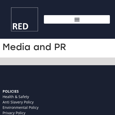
Media and PR
POLICIES
Health & Safety
Anti Slavery Policy
Environmental Policy
Privacy Policy