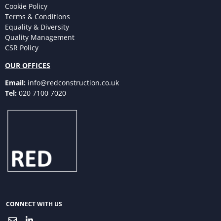
Cookie Policy
Terms & Conditions
Equality & Diversity
Quality Management
CSR Policy
OUR OFFICES
Email:
info@redconstruction.co.uk
Tel:
020 7100 7020
CONNECT WITH US