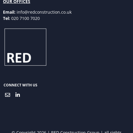
OUR OFFICES
Email:
info@redconstruction.co.uk
Tel:
020 7100 7020
CONNECT WITH US
© Copyright 2026 | RED Construction Group | all rights