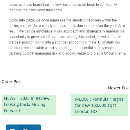
close, we have learnt that the key has once again been to confidently
manage the risks when they come.
Going into 2026, we once again see the shoots of recovery within the
sector, but it will be a steady process that is due to build over the year. As a
result, we can be innovative in our approach and strategically harness the
opportunity to grow our infrastructure during this period, so we can be in
the best position going into a stronger economic climate. Ultimately, our
aim is to remain stable whilst supporting our essential supply chain
partners by both managing risk and adding value to projects for our clients.
Older Post
Newer Post
NEWS | 2025 In Review -
MEDIA | Formula 1 signs
Looking back, Moving
for new 100,000 sq ft
Forward
London HQ