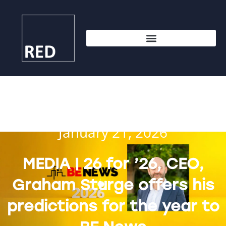
January 21, 2026
MEDIA | 26 for ’26, CEO,
Graham Sturge offers his
predictions for the year to