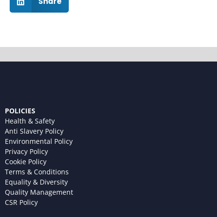
Share
POLICIES
Health & Safety
Anti Slavery Policy
Environmental Policy
Privacy Policy
Cookie Policy
Terms & Conditions
Equality & Diversity
Quality Management
CSR Policy