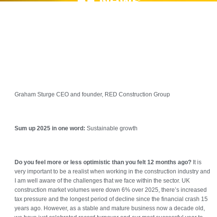
BE News
Graham Sturge CEO and founder, RED Construction Group
S
um up 2025 in one word:
Sustainable growth
Do you feel more or less optimistic than you felt 12 months ago?
It is
very important to be a realist when working in the construction industry and
I am well aware of the challenges that we face within the sector. UK
construction market volumes were down 6% over 2025, there’s increased
tax pressure and the longest period of decline since the financial crash 15
years ago. However, as a stable and mature business now a decade old,