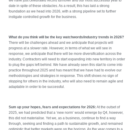
we have just celebrated record turnover and our most successful year to
date in spite of these obstacles. As a result, this has laid a strong
foundation as we head into 2026, with a strong pipeline set to further
instigate controlled growth for the business.
What do you think will be the key watchwords/industry trends in 2026?
There will be challenges ahead and we anticipate that projects will
progress at a slower rate. However, in terms of what we will see in
response, we anticipate that there will be more diversification across the
industry. Contractors will need to start expanding into new territory in order
to plug the gaps left behind. We have already seen this start to come into
practice throughout 2025 and has meant that we have had to evolve our
methodologies and strategies in response. This shift shows no sign of
stopping for others in the industry, who will also need to remain agile and
adaptable in order to be successful.
Sum up your hopes, fears and expectations for 2026:
At the outset of
2025, we had predicted that a ‘new norm’ would emerge by Q4, however,
this did not materialise. Yet we, as a business, continue to find a way
through, seeking and finding a path to sustainable growth, and remained
optimistic that better markets were on the horizon. As the year comes to a