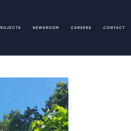
PROJECTS
NEWSROOM
CAREERS
CONTACT