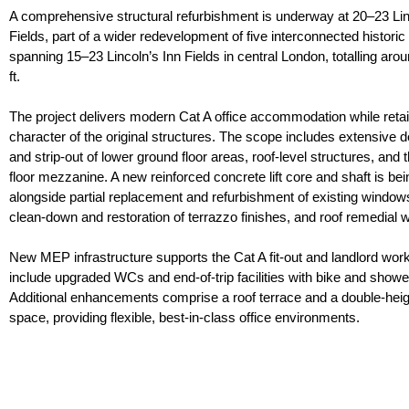
A comprehensive structural refurbishment is underway at 20–23 Lin
Fields, part of a wider redevelopment of five interconnected historic
spanning 15–23 Lincoln’s Inn Fields in central London, totalling aro
ft.
The project delivers modern Cat A office accommodation while retai
character of the original structures. The scope includes extensive d
and strip-out of lower ground floor areas, roof-level structures, and
floor mezzanine. A new reinforced concrete lift core and shaft is bein
alongside partial replacement and refurbishment of existing window
clean-down and restoration of terrazzo finishes, and roof remedial 
New MEP infrastructure supports the Cat A fit-out and landlord wor
include upgraded WCs and end-of-trip facilities with bike and showe
Additional enhancements comprise a roof terrace and a double-heig
space, providing flexible, best-in-class office environments.