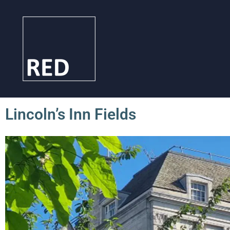
Lincoln’s Inn Fields