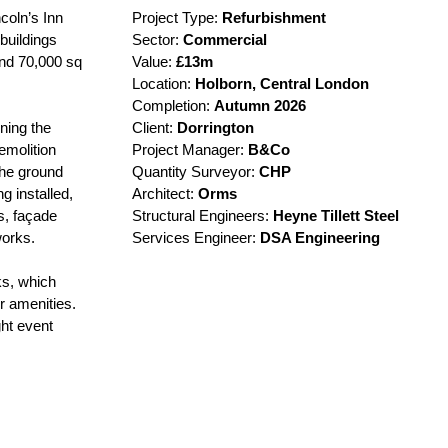
coln’s Inn
Project Type:
Refurbishment
 buildings
Sector:
Commercial
und 70,000 sq
Value:
£13m
Location:
Holborn,
Central London
Completion:
Autumn
2026
ning the
Client:
Dorrington
emolition
Project Manager:
B&Co
 the ground
Quantity Surveyor:
CHP
g installed,
Architect:
Orms
s, façade
Structural Engineers:
Heyne Tillett Steel
works.
Services Engineer:
DSA Engineering
ks, which
r amenities.
ht event