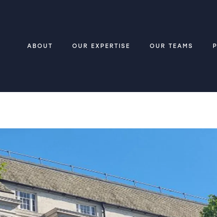
ABOUT
OUR EXPERTISE
OUR TEAMS