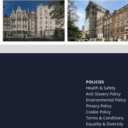
POLICIES
Health & Safety
Anti Slavery Policy
Environmental Policy
Privacy Policy
Cookie Policy
Terms & Conditions
Equality & Diversity