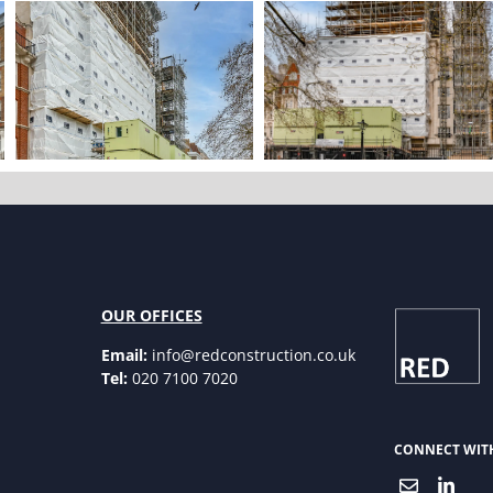
OUR OFFICES
Email:
info@redconstruction.co.uk
Tel:
020 7100 7020
CONNECT WIT