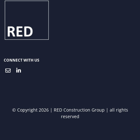
CONNECT WITH US
© Copyright 2026 | RED Construction Group | all rights
reserved