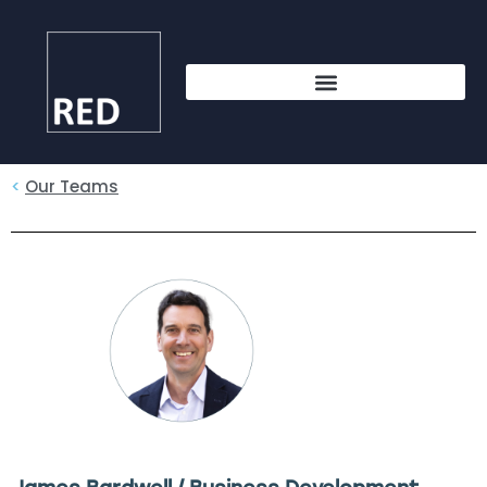
<
Our Teams