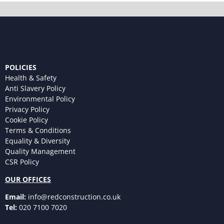
POLICIES
Health & Safety
Anti Slavery Policy
Environmental Policy
Privacy Policy
Cookie Policy
Terms & Conditions
Equality & Diversity
Quality Management
CSR Policy
OUR OFFICES
Email:
info@redconstruction.co.uk
Tel:
020 7100 7020