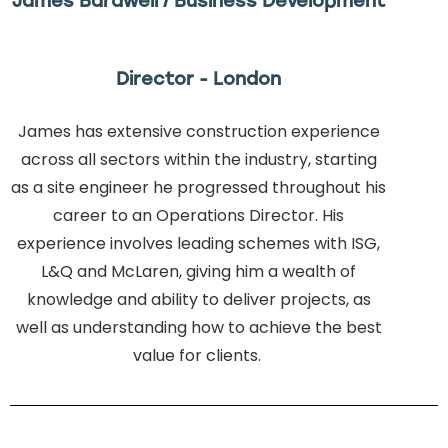
James Bardwell / Business Development
Director - London
James has extensive construction experience
across all sectors within the industry, starting
as a site engineer he progressed throughout his
career to an Operations Director. His
experience involves leading schemes with ISG,
L&Q and McLaren, giving him a wealth of
knowledge and ability to deliver projects, as
well as understanding how to achieve the best
value for clients.