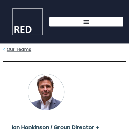
<
Our Teams
Ian Hopkinson / Group Director +