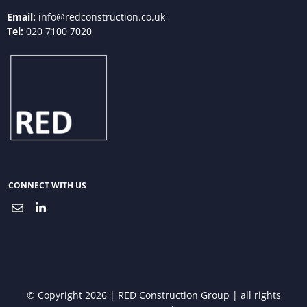
Email:
info@redconstruction.co.uk
Tel:
020 7100 7020
CONNECT WITH US
© Copyright 2026 | RED Construction Group | all rights