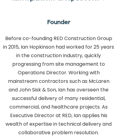
Founder
Before co-founding RED Construction Group
in 2015, Ian Hopkinson had worked for 25 years
in the construction industry, quickly
progressing from site management to
Operations Director. Working with
mainstream contractors such as McLaren
and John Sisk & Son, Ian has overseen the
successful delivery of many residential,
commercial, and healthcare projects. As
Executive Director at RED, Ian applies his
wealth of expertise in technical delivery and
collaborative problem resolution.