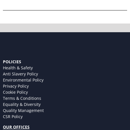
POLICIES
Health & Safety
Anti Slavery Policy
Environmental Policy
Privacy Policy
Cookie Policy
Terms & Conditions
Equality & Diversity
Quality Management
CSR Policy
OUR OFFICES