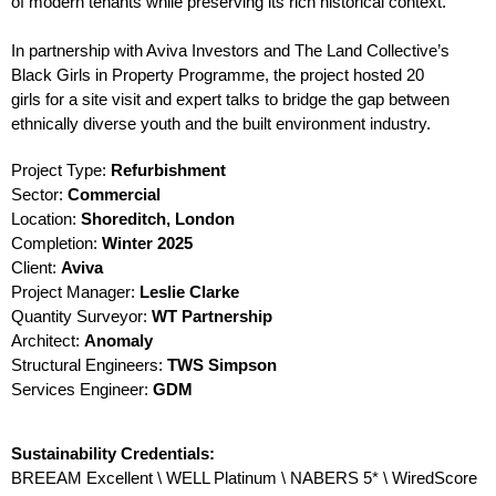
of modern tenants while preserving its rich historical context.
In partnership with Aviva Investors and The Land Collective’s
Black Girls in Property Programme, the project hosted 20
girls for a site visit and expert talks to bridge the gap between
ethnically diverse youth and the built environment industry.
Project Type:
Refurbishment
Sector:
Commercial
Location:
Shoreditch, London
Completion:
Winter
2025
Client:
Aviva
Project Manager:
Leslie Clarke
Quantity Surveyor:
WT Partnership
Architect:
Anomaly
Structural Engineers:
TWS Simpson
Services Engineer:
GDM
Sustainability Credentials:
BREEAM Excellent \ WELL Platinum \ NABERS 5* \ WiredScore