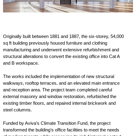
Originally built between 1881 and 1887, the six-storey, 54,000
sq ft building previously housed furniture and clothing
manufacturing and underwent extensive refurbishment and
structural alterations to convert the existing office into Cat A
and B workspace.
The works included the implementation of new structural
walkways, rooftop terraces, and an elevated main entrance
and reception area. The project team completed careful
external masonry and window restoration, refurbished the
existing timber floors, and repaired internal brickwork and
steel columns.
Funded by Aviva’s Climate Transition Fund, the project
transformed the building’s office facilities to meet the needs