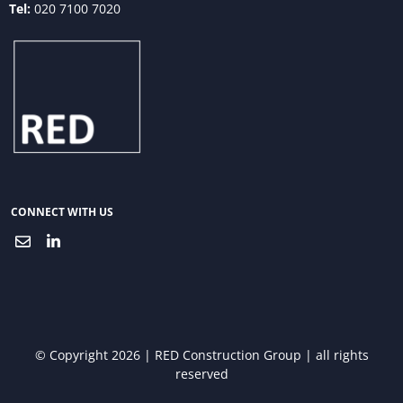
Tel:
020 7100 7020
CONNECT WITH US
© Copyright 2026 | RED Construction Group | all rights
reserved