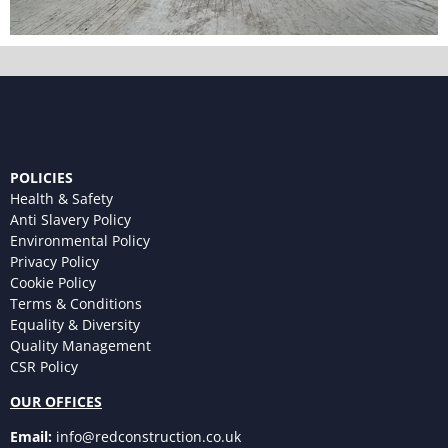
POLICIES
Health & Safety
Anti Slavery Policy
Environmental Policy
Privacy Policy
Cookie Policy
Terms & Conditions
Equality & Diversity
Quality Management
CSR Policy
OUR OFFICES
Email:
info@redconstruction.co.uk