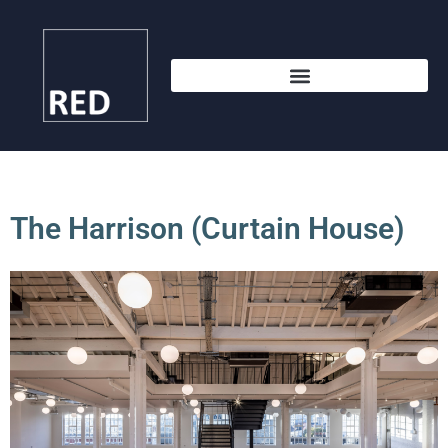
The Harrison (Curtain House)