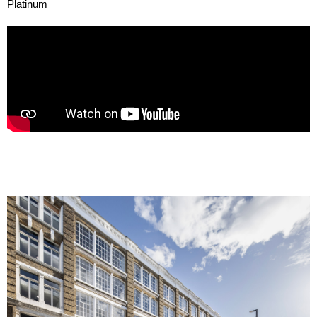
Platinum