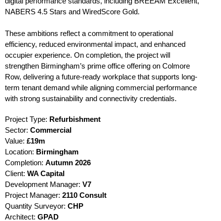
digital performance standards, including BREEAM Excellent,
NABERS 4.5 Stars and WiredScore Gold.
These ambitions reflect a commitment to operational
efficiency, reduced environmental impact, and enhanced
occupier experience. On completion, the project will
strengthen Birmingham’s prime office offering on Colmore
Row, delivering a future-ready workplace that supports long-
term tenant demand while aligning commercial performance
with strong sustainability and connectivity credentials.
Project Type:
Refurbishment
Sector:
Commercial
Value:
£19m
Location:
Birmingham
Completion:
Autumn
2026
Client:
WA Capital
Development Manager:
V7
Project Manager:
2110 Consult
Quantity Surveyor:
CHP
Architect:
GPAD