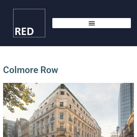
Colmore Row