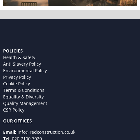
POLICIES
Health & Safety
Anti Slavery Policy
Environmental Policy
Privacy Policy
Cookie Policy
Terms & Conditions
Equality & Diversity
Quality Management
CSR Policy
OUR OFFICES
Email:
info@redconstruction.co.uk
Tel:
020 7100 7020