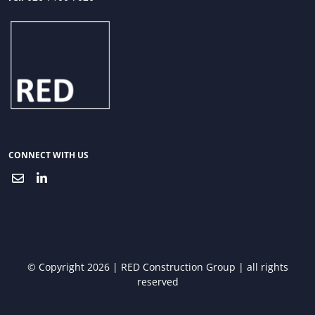
CONNECT WITH US
© Copyright 2026 | RED Construction Group | all rights
reserved