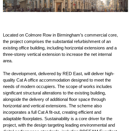
Located on Colmore Row in Birmingham’s commercial core,
the project comprises the substantial refurbishment of an
existing office building, including horizontal extensions and a
three-storey vertical extension to increase the net internal
area.
The development, delivered by RED East, will deliver high-
quality Cat A office accommodation designed to meet the
needs of modern occupiers. The scope of works includes
significant structural alterations to the existing building,
alongside the delivery of additional floor space through
horizontal and vertical extensions. The scheme also
incorporates a full Cat A fit-out, creating efficient and
adaptable floorplates. Sustainability is a core driver for the
project, with the design targeting leading environmental and