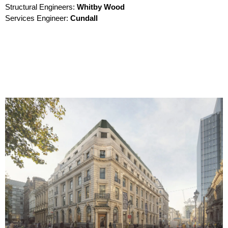
Structural Engineers:
Whitby Wood
Services Engineer:
Cundall