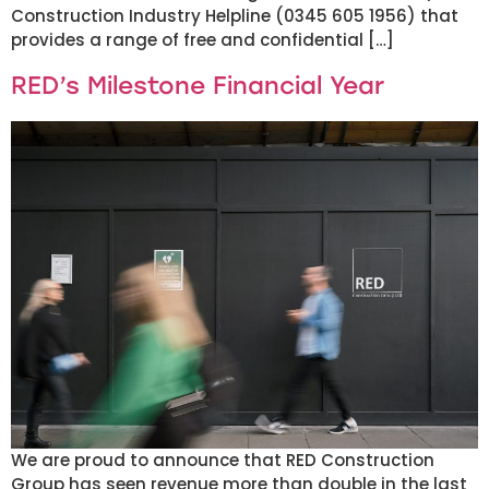
Construction Industry Helpline (0345 605 1956) that
provides a range of free and confidential […]
RED’s Milestone Financial Year
We are proud to announce that RED Construction
Group has seen revenue more than double in the last