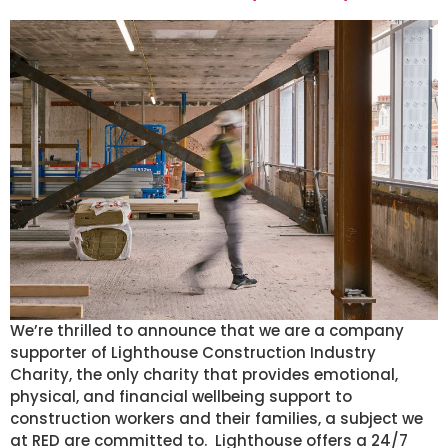
We’re thrilled to announce that we are a company
supporter of Lighthouse Construction Industry
Charity, the only charity that provides emotional,
physical, and financial wellbeing support to
construction workers and their families, a subject we
at RED are committed to. Lighthouse offers a 24/7