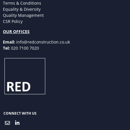
Terms & Conditions
Equality & Diversity
Quality Management
CSR Policy
OUR OFFICES
Email:
info@redconstruction.co.uk
Tel:
020 7100 7020
CONNECT WITH US