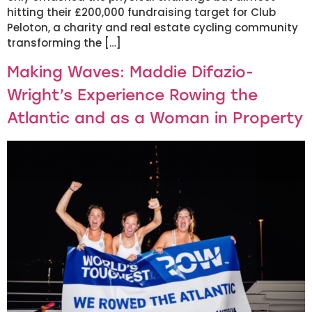
hitting their £200,000 fundraising target for Club
Peloton, a charity and real estate cycling community
transforming the […]
Making Waves: Maddie Difazio-
Wright’s Experience Rowing the
Atlantic and as a Woman in Property