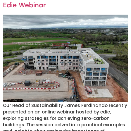
Edie Webinar
Our Head of Sustainability James Ferdinando recently
presented on an online webinar hosted by edie,
exploring strategies for achieving zero-carbon
buildings. The session delved into practical examples