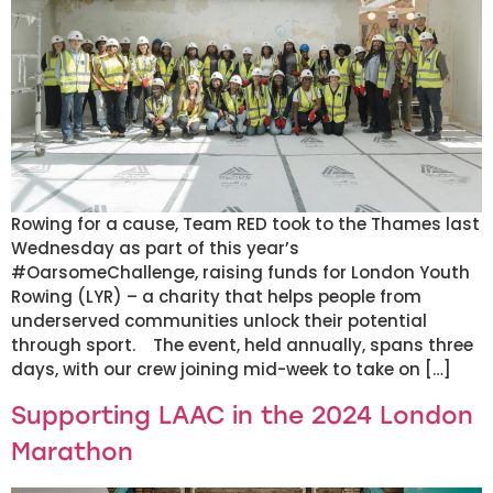
Rowing for a cause, Team RED took to the Thames last
Wednesday as part of this year’s
#OarsomeChallenge, raising funds for London Youth
Rowing (LYR) – a charity that helps people from
underserved communities unlock their potential
through sport. The event, held annually, spans three
days, with our crew joining mid-week to take on […]
Supporting LAAC in the 2024 London
Marathon