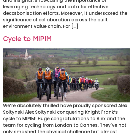
and insights, showcasing the importance of
leveraging technology and data for effective
decarbonisation efforts. Moreover, it underscored the
significance of collaboration across the built
environment value chain. For […]
Cycle to MIPIM
We’re absolutely thrilled have proudly sponsored Alex
Soltynski Alex Soltynski conquering Knight Frank‘s
cycle to MIPIM! Huge congratulations to Alex and the
team for cycling from London to Cannes. They’ve not
only smashed the physical challenge but almost