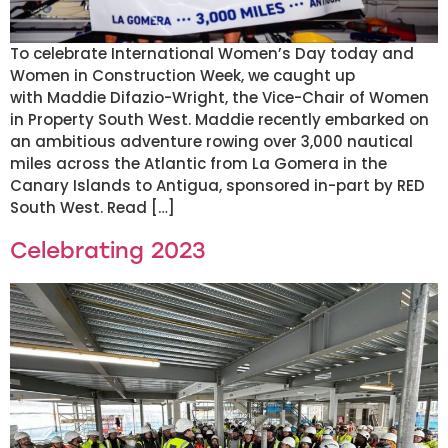
To celebrate International Women’s Day today and
Women in Construction Week, we caught up
with Maddie Difazio-Wright, the Vice-Chair of Women
in Property South West. Maddie recently embarked on
an ambitious adventure rowing over 3,000 nautical
miles across the Atlantic from La Gomera in the
Canary Islands to Antigua, sponsored in-part by RED
South West. Read […]
Celebrating 2023