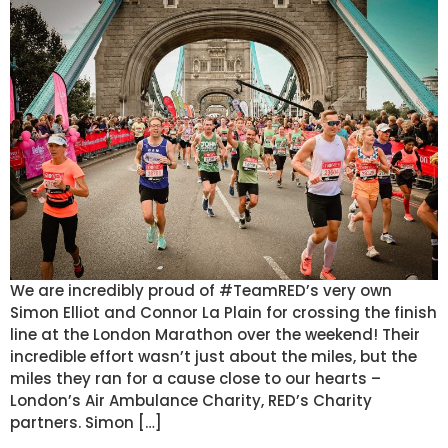
We are incredibly proud of #TeamRED’s very own
Simon Elliot and Connor La Plain for crossing the finish
line at the London Marathon over the weekend! Their
incredible effort wasn’t just about the miles, but the
miles they ran for a cause close to our hearts –
London’s Air Ambulance Charity, RED’s Charity
partners. Simon […]