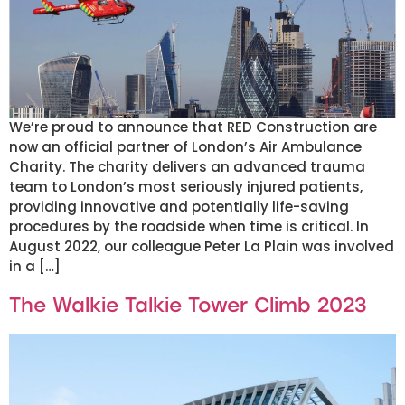
We’re proud to announce that RED Construction are
now an official partner of London’s Air Ambulance
Charity. The charity delivers an advanced trauma
team to London’s most seriously injured patients,
providing innovative and potentially life-saving
procedures by the roadside when time is critical. In
August 2022, our colleague Peter La Plain was involved
in a […]
The Walkie Talkie Tower Climb 2023