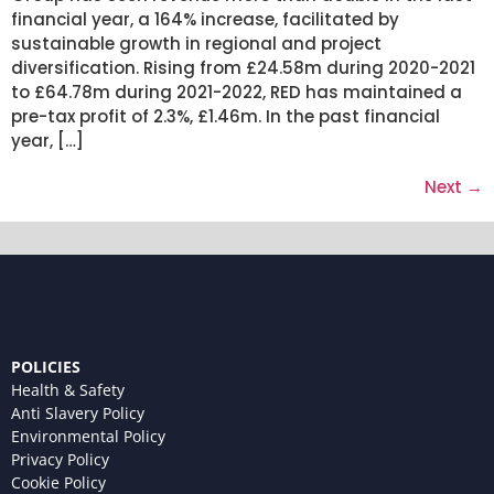
financial year, a 164% increase, facilitated by
sustainable growth in regional and project
diversification. Rising from £24.58m during 2020-2021
to £64.78m during 2021-2022, RED has maintained a
pre-tax profit of 2.3%, £1.46m. In the past financial
year, […]
Next
→
POLICIES
Health & Safety
Anti Slavery Policy
Environmental Policy
Privacy Policy
Cookie Policy