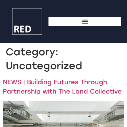
Category:
Uncategorized
NEWS | Building Futures Through
Partnership with The Land Collective