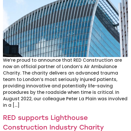
We’re proud to announce that RED Construction are
now an official partner of London’s Air Ambulance
Charity. The charity delivers an advanced trauma
team to London’s most seriously injured patients,
providing innovative and potentially life-saving
procedures by the roadside when time is critical. In
August 2022, our colleague Peter La Plain was involved
in a […]
RED supports Lighthouse
Construction Industry Charity