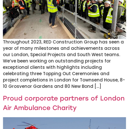
Throughout 2023, RED Construction Group has seen a
year of many milestones and achievements across
our London, Special Projects and South West teams.
We’ve been working on outstanding projects for
exceptional clients with highlights including
celebrating three Topping Out Ceremonies and
project completions in London for Townsend House, 8-
10 Grosvenor Gardens and 80 New Bond […]
Proud corporate partners of London
Air Ambulance Charity