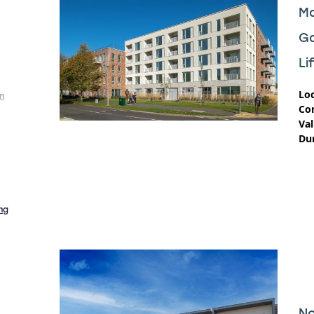
Ma
G
Li
Loc
n
Co
Val
Dur
ng
No