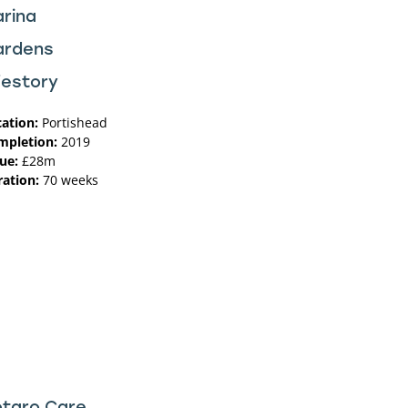
rina
ardens
festory
ation:
Portishead
mpletion:
2019
ue:
£28m
ation:
70 weeks
taro Care