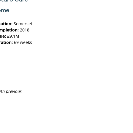
ome
cation:
Somerset
mpletion:
2018
ue:
£9.1M
ration:
69 weeks
ith previous