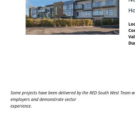
H
Lo
Co
Val
Du
Some projects have been delivered
by the RED South West Team w
employers and demonstrate sector
experience.