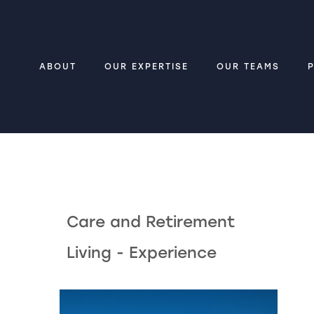
ABOUT
OUR EXPERTISE
OUR TEAMS
Care and Retirement
Living - Experience