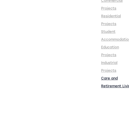
Commercial
Projects
Residential
Projects
Student
Accommodatio
Education
Projects
Industrial
Projects
Care and
Retirement Livi