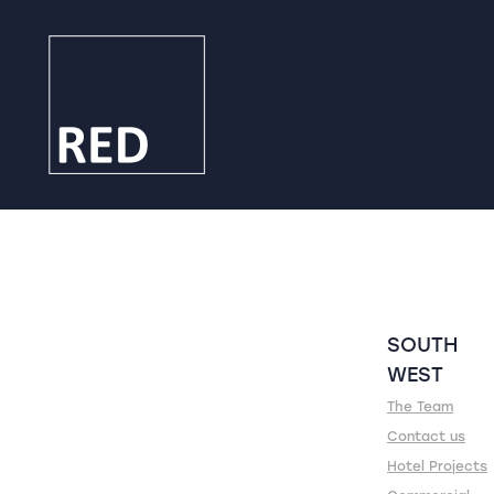
SOUTH
WEST
The Team
Contact us
Hotel Projects