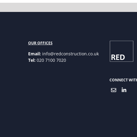
OUR OFFICES
Email:
info@redconstruction.co.uk
Tel:
020 7100 7020
CONNECT WIT