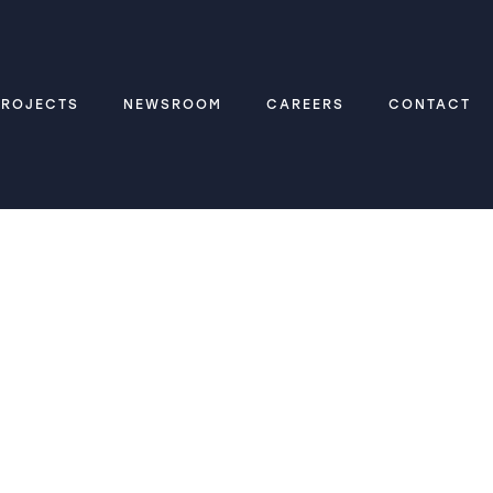
PROJECTS
NEWSROOM
CAREERS
CONTACT