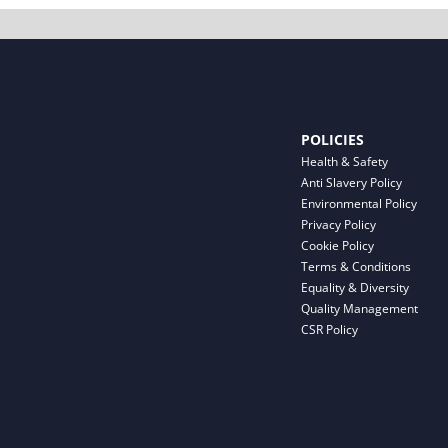
POLICIES
Health & Safety
Anti Slavery Policy
Environmental Policy
Privacy Policy
Cookie Policy
Terms & Conditions
Equality & Diversity
Quality Management
CSR Policy