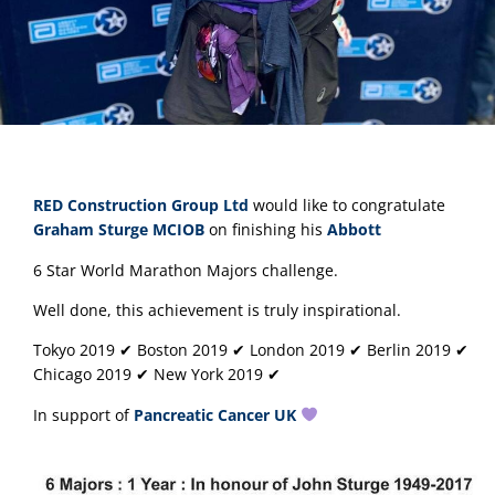
RED Construction Group Ltd
 would like to congratulate 
Graham Sturge MCIOB
 on finishing his 
Abbott
6 Star World Marathon Majors challenge.
Well done, this achievement is truly inspirational.
Tokyo 2019 ✔︎ Boston 2019 ✔︎ London 2019 ✔︎ Berlin 2019 ✔︎ 
Chicago 2019 ✔︎ New York 2019 ✔︎
In support of 
Pancreatic Cancer UK