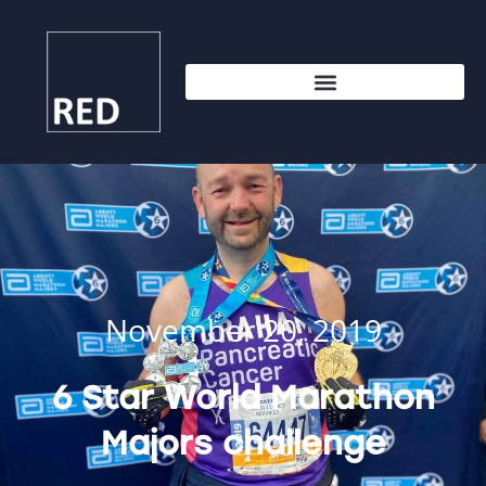
November 20, 2019
6 Star World Marathon
Majors challenge