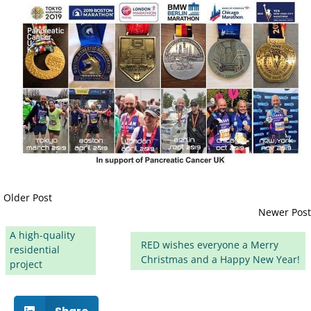
Older Post
Newer Post
A high-quality
RED wishes everyone a Merry
residential
Christmas and a Happy New Year!
project