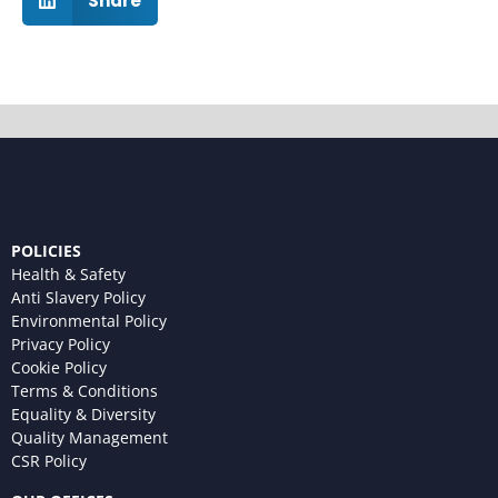
Share
POLICIES
Health & Safety
Anti Slavery Policy
Environmental Policy
Privacy Policy
Cookie Policy
Terms & Conditions
Equality & Diversity
Quality Management
CSR Policy