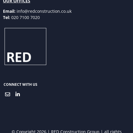
OUR OFFICES
Email:
info@redconstruction.co.uk
Tel:
020 7100 7020
CONNECT WITH US
© Copyright 2026 | RED Construction Group | all rights