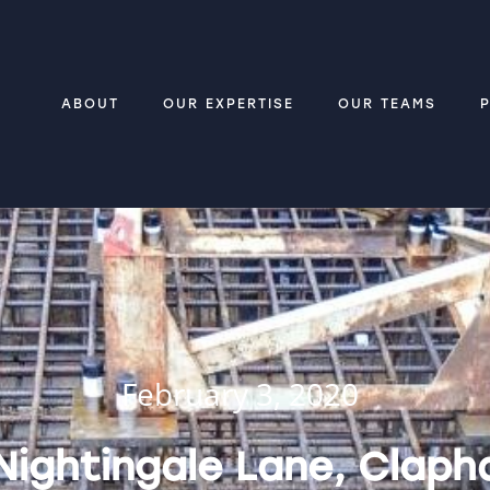
ABOUT
OUR EXPERTISE
OUR TEAMS
February 3, 2020
Nightingale Lane, Claph