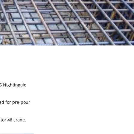
 Nightingale 
ed for pre-pour 
tor 48 crane.