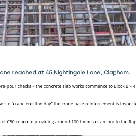
tone reached at 45 Nightingale Lane, Clapham.
pre-pour checks – the concrete slab works commence to Block B – 45
ser to “crane erection day” the crane base reinforcement is inspect
 of C50 concrete providing around 100 tonnes of anchor to the Rap