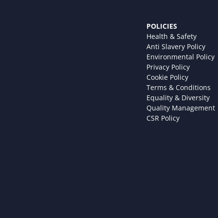
POLICIES
Health & Safety
Anti Slavery Policy
Environmental Policy
Privacy Policy
Cookie Policy
Terms & Conditions
Equality & Diversity
Quality Management
CSR Policy