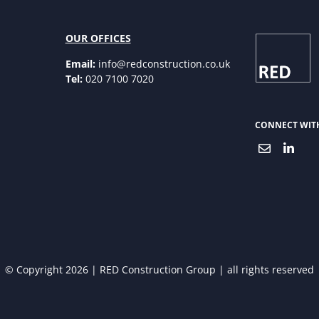
OUR OFFICES
Email:
info@redconstruction.co.uk
Tel:
020 7100 7020
CONNECT WIT
© Copyright 2026 | RED Construction Group | all rights reserved