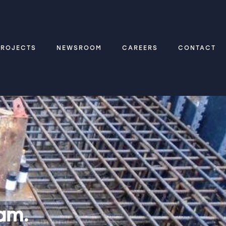
PROJECTS
NEWSROOM
CAREERS
CONTACT
am.