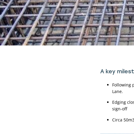
A key miles
Following 
Lane.
Edging clo
sign-off
Circa 50m3