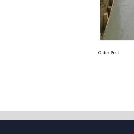
Older Post