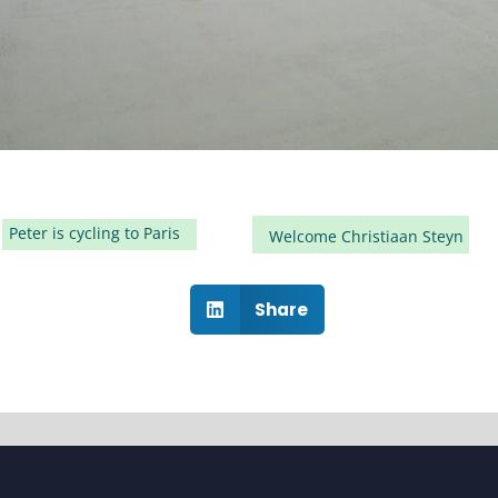
Peter is cycling to Paris
Welcome Christiaan Steyn
Share