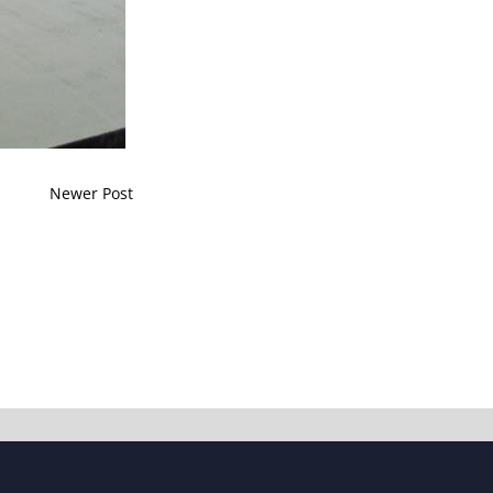
Newer Post