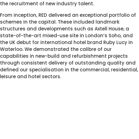
the recruitment of new industry talent.  
From inception, RED delivered an exceptional portfolio of 
schemes in the capital. These included landmark   
structures and developments such as Axtell House, a 
state-of-the-art mixed-use site in London’s Soho, and 
the UK debut for international hotel brand Ruby Lucy in 
Waterloo. We demonstrated the calibre of our 
capabilities in new-build and refurbishment projects 
through consistent delivery of outstanding quality and 
defined our specialisation in the commercial, residential, 
leisure and hotel sectors. 