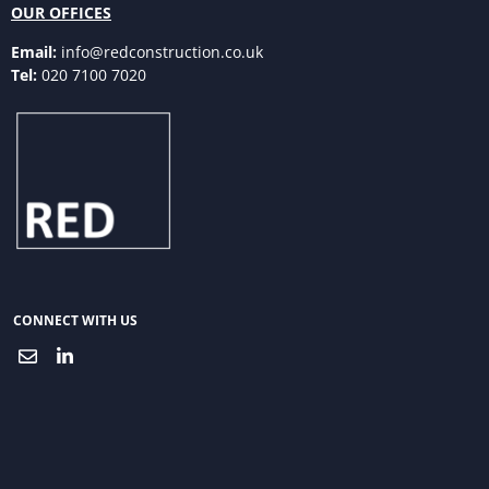
OUR OFFICES
Email:
info@redconstruction.co.uk
Tel:
020 7100 7020
CONNECT WITH US