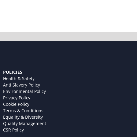
POLICIES
Health & Safety
Anti Slavery Policy
Environmental Policy
Privacy Policy
Cookie Policy
Terms & Conditions
Equality & Diversity
Quality Management
CSR Policy