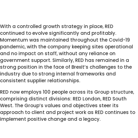
With a controlled growth strategy in place, RED 
continued to evolve significantly and profitably. 
Momentum was maintained throughout the Covid-19 
pandemic, with the company keeping sites operational 
and no impact on staff, without any reliance on 
government support. Similarly, RED has remained in a 
strong position in the face of Brexit’s challenges to the 
industry due to strong internal frameworks and 
consistent supplier relationships. 
RED now employs 100 people across its Group structure, 
comprising distinct divisions: RED London, RED South 
West. The Group’s values and objectives steer its 
approach to client and project work as RED continues to 
implement positive change and a legacy. 