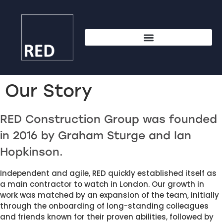
Our Story
RED Construction Group was founded 
in 2016 by Graham Sturge and Ian 
Hopkinson. 
Independent and agile, RED quickly established itself as 
a main contractor to watch in London. Our growth in 
work was matched by an expansion of the team, initially 
through the onboarding of long-standing colleagues 
and friends known for their proven abilities, followed by 