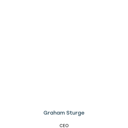
Graham Sturge
CEO