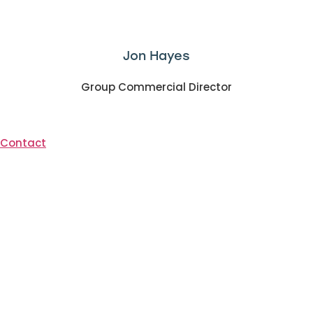
Jon Hayes
Group Commercial Director
Contact