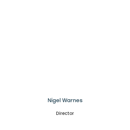
Nigel Warnes
Director