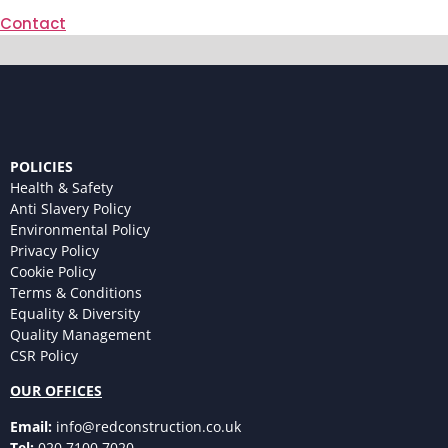
Contact
POLICIES
Health & Safety
Anti Slavery Policy
Environmental Policy
Privacy Policy
Cookie Policy
Terms & Conditions
Equality & Diversity
Quality Management
CSR Policy
OUR OFFICES
Email:
info@redconstruction.co.uk
Tel:
020 7100 7020