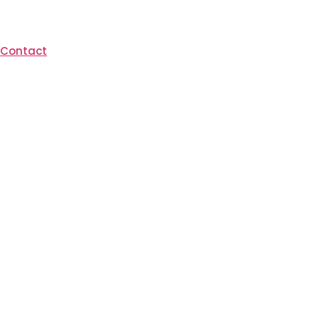
Contact