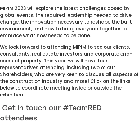
MIPIM 2023 will explore the latest challenges posed by 
global events, the required leadership needed to drive 
change, the innovation necessary to reshape the built 
environment, and how to bring everyone together to 
embrace what now needs to be done.
We look forward to attending MIPIM to see our clients, 
consultants, real estate investors and corporate end-
users of property. This year, we will have four 
representatives attending, including two of our 
Shareholders, who are very keen to discuss all aspects of 
the construction industry and more! Click on the links 
below to coordinate meeting inside or outside the 
exhibition.
 Get in touch our #TeamRED 
attendees