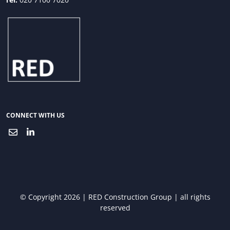
CONNECT WITH US
© Copyright 2026 | RED Construction Group | all rights
reserved