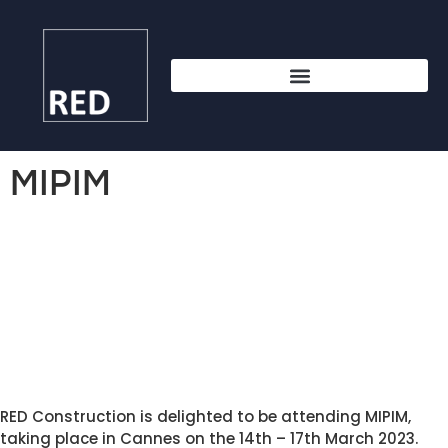
MIPIM
RED Construction is delighted to be attending MIPIM, 
taking place in Cannes on the 14th – 17th March 2023. 