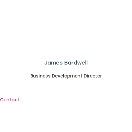
James Bardwell
Business Development Director
Contact