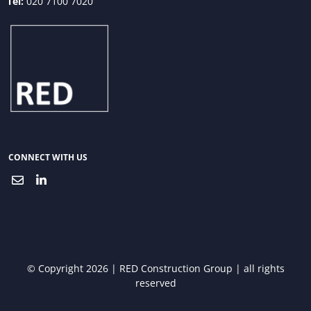
Tel:
020 7100 7020
CONNECT WITH US
© Copyright 2026 | RED Construction Group | all rights
reserved