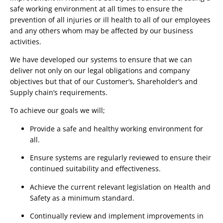
safe working environment at all times to ensure the 
prevention of all injuries or ill health to all of our employees 
and any others whom may be affected by our business 
activities.
We have developed our systems to ensure that we can 
deliver not only on our legal obligations and company 
objectives but that of our Customer’s, Shareholder’s and 
Supply chain’s requirements.
To achieve our goals we will;
Provide a safe and healthy working environment for 
all.
Ensure systems are regularly reviewed to ensure their 
continued suitability and effectiveness.
Achieve the current relevant legislation on Health and 
Safety as a minimum standard.
Continually review and implement improvements in 