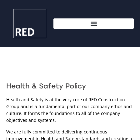
Health & Safety Policy
Health and Safety is at the very core of RED Construction 
Group and is a fundamental part of our company ethos and 
culture. It forms the foundations to all of the company 
objectives and systems.
We are fully committed to delivering continuous 
improvement in Health and Safety standards and creating a 