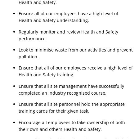
Health and Safety.
Ensure all of our employees have a high level of 
Health and Safety understanding.
Regularly monitor and review Health and Safety 
performance.
Look to minimise waste from our activities and prevent 
pollution.
Ensure that all of our employees receive a high level of 
Health and Safety training.
Ensure that all site management have successfully 
completed an industry recognised course.
Ensure that all site personnel hold the appropriate 
training cards for their given task.
Encourage all employees to take ownership of both 
their own and others Health and Safety.