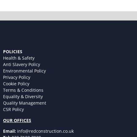
POLICIES
Health & Safety
Anti Slavery Policy
Environmental Policy
Privacy Policy
Cookie Policy
Terms & Conditions
Equality & Diversity
Quality Management
CSR Policy
OUR OFFICES
Email:
info@redconstruction.co.uk