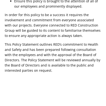
Ensure this policy is brought to the attention of all of 
our employees and prominently displayed.
In order for this policy to be a success it requires the 
involvement and commitment from everyone associated 
with our projects. Everyone connected to RED Construction 
Group will be guided to its content to familiarise themselves 
to ensure any appropriate action is always taken.
This Policy Statement outlines RED’s commitment to Health 
and Safety and has been prepared following consultation 
with the employees and with the approval of the Board of 
Directors. The Policy Statement will be reviewed annually by 
the Board of Directors and is available to the public and 
interested parties on request.