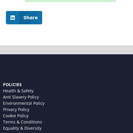
Share
POLICIES
Health & Safety
Anti Slavery Policy
Environmental Policy
Privacy Policy
Cookie Policy
Terms & Conditions
Equality & Diversity