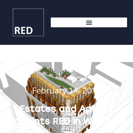
February 14, 2017
Estates and Agency
appoints RED in Westend