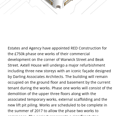
Estates and Agency have appointed RED Construction for 
the £750k phase one works of their commercial 
development on the corner of Warwick Street and Beak 
Street. Axtell House will undergo a major refurbishment 
including three new storeys with an iconic façade designed 
by Darling Associates Architects. The building will remain 
occupied on the ground floor and basement by the current 
tenant during the works. Phase one works will consist of the 
demolition of the upper three floors along with the 
associated temporary works, external scaffolding and the 
new lift pit piling. Works are scheduled to be complete in 
the summer of 2017 to allow the phase two works to 