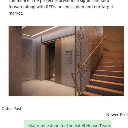
commence. The project represents a significant step 
forward along with RED’s business plan and our target 
market.
Older Post
Newer Post
Major milestone for the Axtell House Team