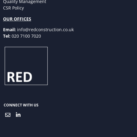
Quality Management
CSR Policy
OUR OFFICES
Email:
info@redconstruction.co.uk
Tel:
020 7100 7020
CONNECT WITH US