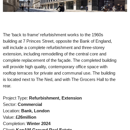
The ‘back to frame’ refurbishment works to the 1960s
building at 7 Princes Street, opposite the Bank of England,
will include a complete refurbishment and three-storey
extension, including remodelling of the central core and
complete replacement of the
façade. The completed building
will provide high quality, contemporary office space with
rooftop terraces for private and communal use. The building
is located next to The Ned, and with The Grocers Hall to the
rear.
Project Type:
Refurbishment, Extension
Sector:
Commercial
Location:
Bank, London
Value:
£26million
Completion:
Winter 2024