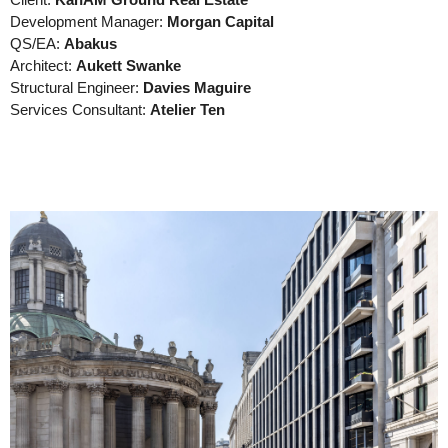
Client:
KanAM Ground Real Estate
Development Manager:
Morgan Capital
QS/EA:
Abakus
Architect:
Aukett Swanke
Structural Engineer:
Davies Maguire
Services Consultant:
Atelier Ten