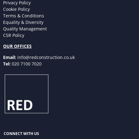
Privacy Policy
Cookie Policy
Terms & Conditions
Equality & Diversity
Quality Management
CSR Policy
OUR OFFICES
Email:
info@redconstruction.co.uk
Tel:
020 7100 7020
CONNECT WITH US