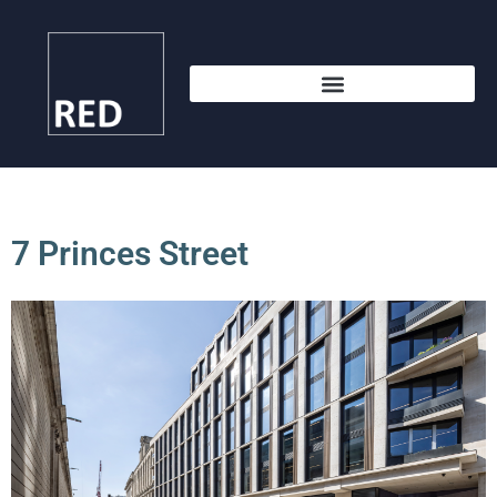
7 Princes Street