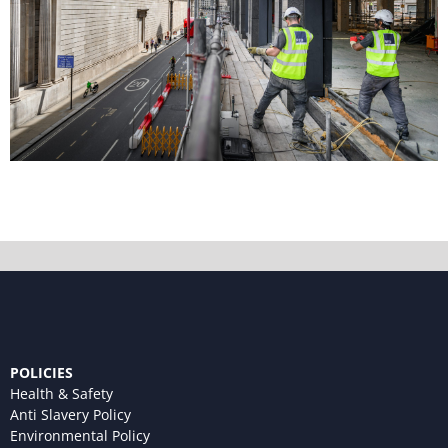
POLICIES
Health & Safety
Anti Slavery Policy
Environmental Policy