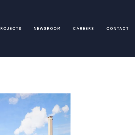
PROJECTS
NEWSROOM
CAREERS
CONTACT