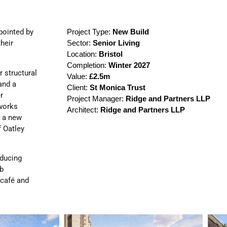
pointed by
Project Type:
New Build
their
Sector:
Senior Living
Location:
Bristol
Completion:
Winter 2027
r structural
Value:
£2.5m
and a
Client:
St Monica Trust
r
Project Manager:
Ridge and Partners LLP
 works
Architect:
Ridge and Partners LLP
g a new
f Oatley
educing
ub
 café and