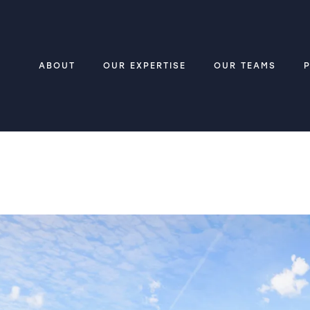
ABOUT
OUR EXPERTISE
OUR TEAMS