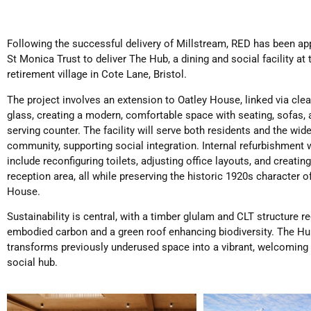
Following the successful delivery of Millstream, RED has been ap
St Monica Trust to deliver The Hub, a dining and social facility at 
retirement village in Cote Lane, Bristol.
The project involves an extension to Oatley House, linked via clea
glass, creating a modern, comfortable space with seating, sofas, 
serving counter. The facility will serve both residents and the wide
community, supporting social integration. Internal refurbishment
include reconfiguring toilets, adjusting office layouts, and creatin
reception area, all while preserving the historic 1920s character o
House.
Sustainability is central, with a timber glulam and CLT structure r
embodied carbon and a green roof enhancing biodiversity. The H
transforms previously underused space into a vibrant, welcoming
social hub.