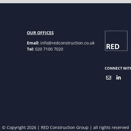
OUR OFFICES
Email:
info@redconstruction.co.uk
Tel:
020 7100 7020
CONNECT WIT
© Copyright 2026 | RED Construction Group | all rights reserved