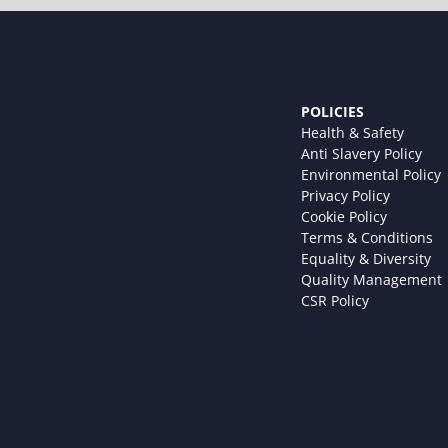
POLICIES
Health & Safety
Anti Slavery Policy
Environmental Policy
Privacy Policy
Cookie Policy
Terms & Conditions
Equality & Diversity
Quality Management
CSR Policy