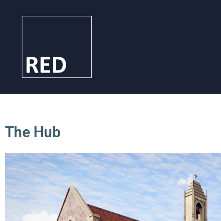
The Hub