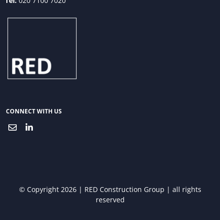
Tel:
020 7100 7020
CONNECT WITH US
© Copyright 2026 | RED Construction Group | all rights
reserved