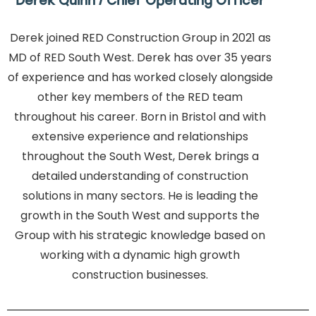
Derek Quinn / Chief Operating Officer
Derek joined RED Construction Group in 2021 as
MD of RED South West. Derek has over 35 years
of experience and has worked closely alongside
other key members of the RED team
throughout his career. Born in Bristol and with
extensive experience and relationships
throughout the South West, Derek brings a
detailed understanding of construction
solutions in many sectors. He is leading the
growth in the South West and supports the
Group with his strategic knowledge based on
working with a dynamic high growth
construction businesses.