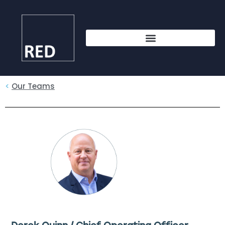
<
Our Teams