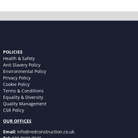
POLICIES
Health & Safety
Anti Slavery Policy
Environmental Policy
Privacy Policy
Cookie Policy
Terms & Conditions
Equality & Diversity
Quality Management
CSR Policy
OUR OFFICES
Email:
info@redconstruction.co.uk